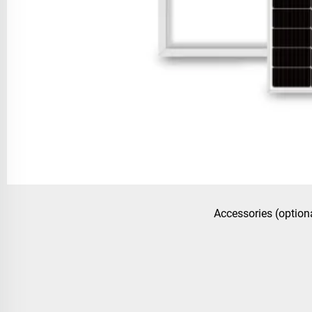
Accessories (option