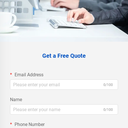
Get a Free Quote
Email Address
0/100
Name
0/100
Phone Number