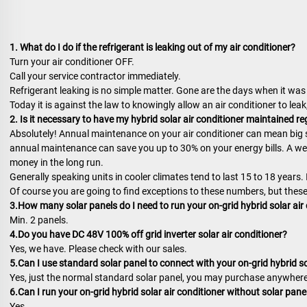
1. What do I do if the refrigerant is leaking out of my air conditioner?
Turn your air conditioner OFF.
Call your service contractor immediately.
Refrigerant leaking is no simple matter. Gone are the days when it was 
Today it is against the law to knowingly allow an air conditioner to leak,
2. Is it necessary to have my hybrid solar air conditioner maintained re
Absolutely! Annual maintenance on your air conditioner can mean big s
annual maintenance can save you up to 30% on your energy bills. A well
money in the long run.
Generally speaking units in cooler climates tend to last 15 to 18 years.
Of course you are going to find exceptions to these numbers, but these
3.How many solar panels do I need to run your on-grid hybrid solar air
Min. 2 panels.
4.Do you have DC 48V 100% off grid inverter solar air conditioner?
Yes, we have. Please check with our sales.
5.Can I use standard solar panel to connect with your on-grid hybrid so
Yes, just the normal standard solar panel, you may purchase anywhere
6.Can I run your on-grid hybrid solar air conditioner without solar pane
Yes.