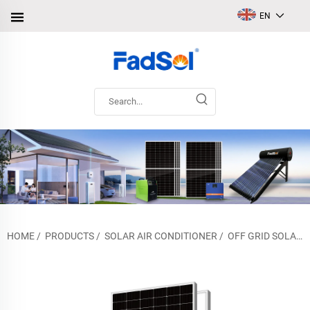
EN
HOME
/
PRODUCTS
/
SOLAR AIR CONDITIONER
/
OFF GRID SOLAR AIR CONDITIONER