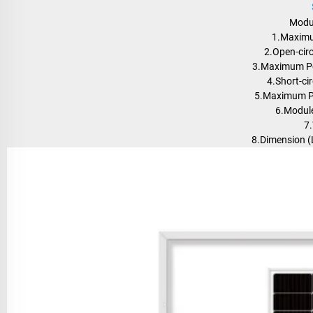
Modu
1.Maximu
2.Open-circ
3.Maximum Po
4.Short-cir
5.Maximum Po
6.Module
7.
8.Dimension