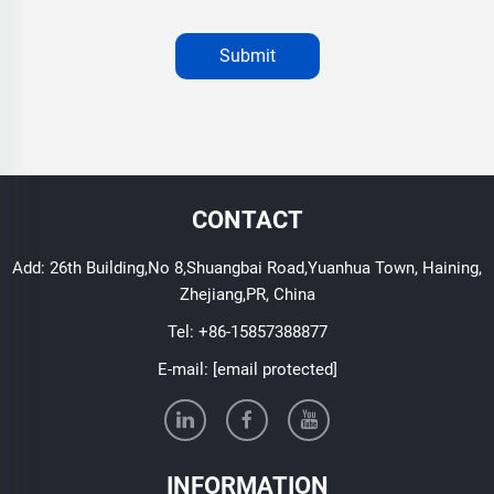
Submit
CONTACT
Add: 26th Building,No 8,Shuangbai Road,Yuanhua Town, Haining,
Zhejiang,PR, China
Tel:
+86-15857388877
E-mail:
[email protected]
INFORMATION