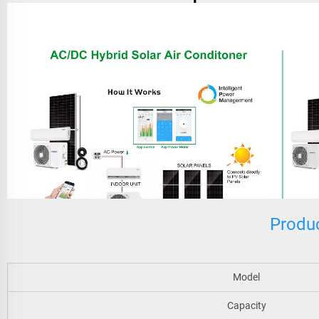
Produc
Model
Capacity