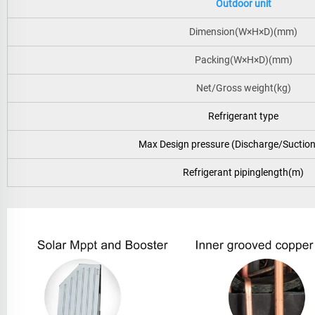
Outdoor unit
Dimension(W×H×D)(mm)
Packing(W×H×D)(mm)
Net/Gross weight(kg)
Refrigerant type
Max Design pressure (Discharge/Suctio
Refrigerant pipinglength(m)