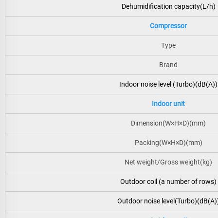
Dehumidification capacity(L/h)
Compressor
Type
Brand
Indoor noise level (Turbo)(dB(A))
Indoor unit
Dimension(W×H×D)(mm)
Packing(W×H×D)(mm)
Net weight/Gross weight(kg)
Outdoor coil (a number of rows)
Outdoor noise level(Turbo)(dB(A)