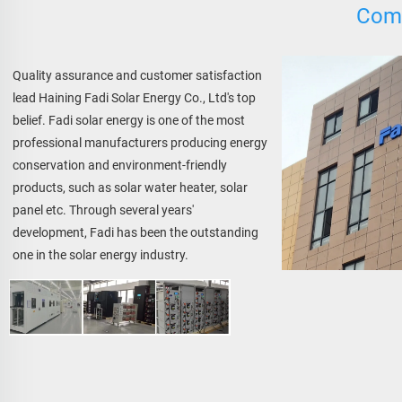
Comp
Quality assurance and customer satisfaction 
lead Haining Fadi Solar Energy Co., Ltd's top 
belief. Fadi solar energy is one of the most 
professional manufacturers producing energy 
conservation and environment-friendly 
products, such as solar water heater, solar 
panel etc. Through several years' 
development, Fadi has been the outstanding 
one in the solar energy industry.