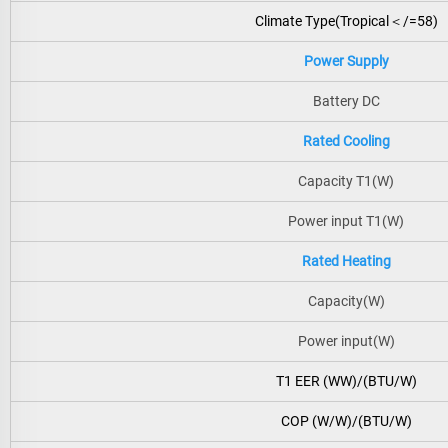
Climate Type(Tropical＜/=58)
Power Supply
Battery DC
Rated Cooling
Capacity T1(W)
Power input T1(W)
Rated Heating
Capacity(W)
Power input(W)
T1 EER (WW)/(BTU/W)
COP (W/W)/(BTU/W)