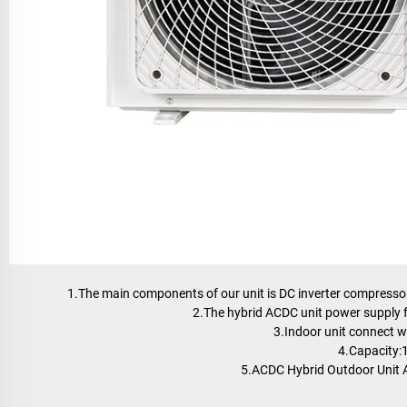
1.The main components of our unit is DC inverter compressor,
2.The hybrid ACDC unit power supply f
3.Indoor unit connect w
4.Capacity
5.ACDC Hybrid Outdoor Unit