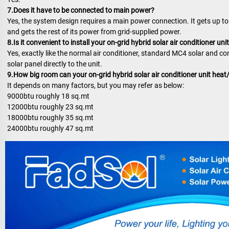
7.Does it have to be connected to main power?
Yes, the system design requires a main power connection. It gets up t
and gets the rest of its power from grid-supplied power.
8.Is it convenient to install your on-grid hybrid solar air conditioner uni
Yes, exactly like the normal air conditioner, standard MC4 solar and c
solar panel directly to the unit.
9.How big room can your on-grid hybrid solar air conditioner unit heat
It depends on many factors, but you may refer as below:
9000btu roughly 18 sq.mt
12000btu roughly 23 sq.mt
18000btu roughly 35 sq.mt 
24000btu roughly 47 sq.mt