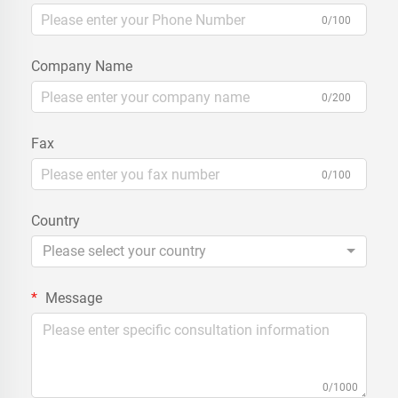
0/100
Company Name
0/200
Fax
0/100
Country
Please select your country
Message
0/1000