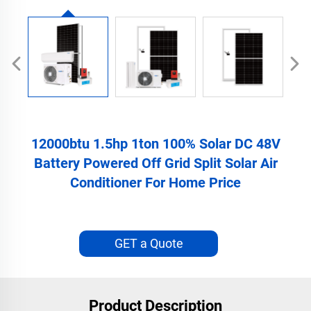
12000btu 1.5hp 1ton 100% Solar DC 48V
Battery Powered Off Grid Split Solar Air
Conditioner For Home Price
GET a Quote
Product Description