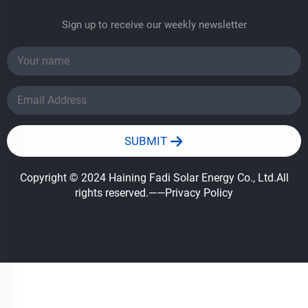
Sign up to receive our weekly newsletter
SUBMIT
Copyright © 2024 Haining Fadi Solar Energy Co., Ltd.All
rights reserved.
——Privacy Policy