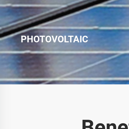
PHOTOVOLTAIC
Bene