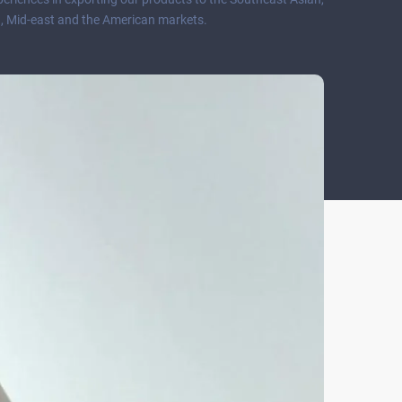
, Mid-east and the American markets.