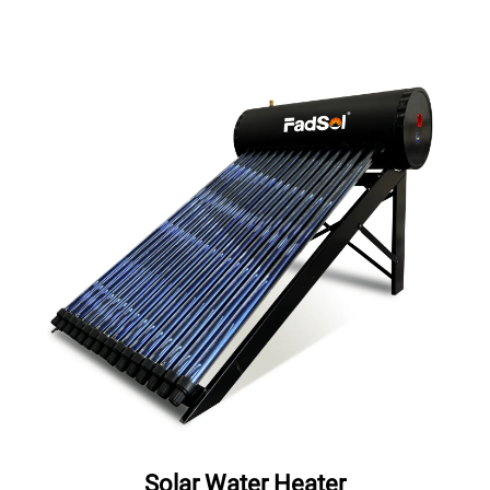
Solar Water Heater