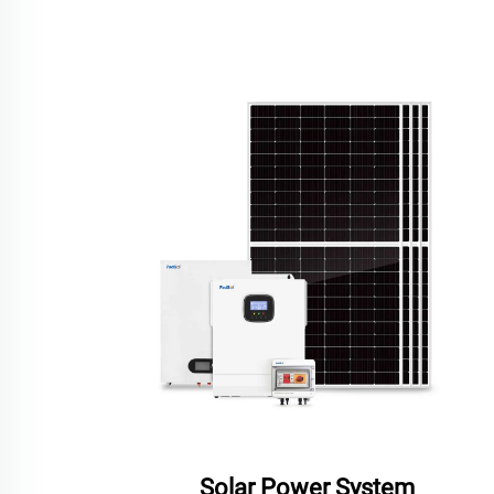
Solar Power System