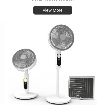
View More