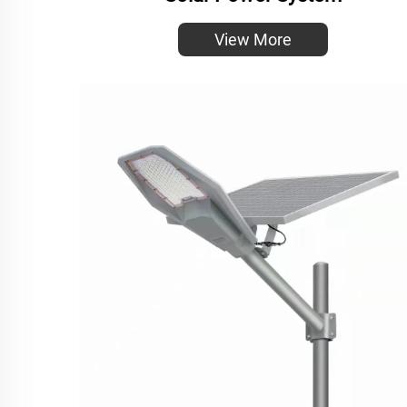
View More