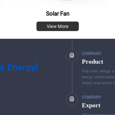
Solar Fan
View More
COMPANY
Product
ar Energy]
Fadi solar energy i
energy conservation
heater, solar power s
COMPANY
Export
We have precious exp