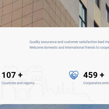
Quality assurance and customer satisfaction lead Hain
Welcome domestic and international friends to coopera
130
+
560
+
Countries and regions
Cooperative ente