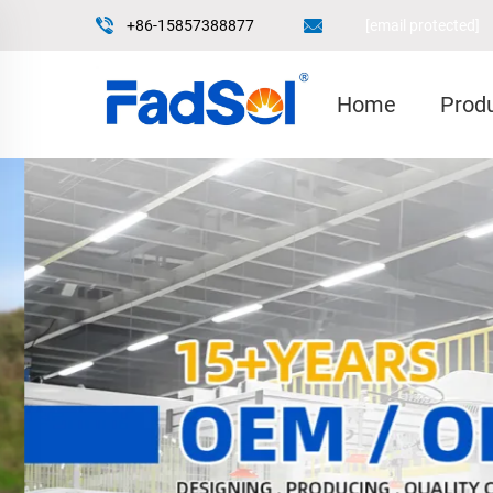
+86-15857388877
[email protected]
Home
Prod