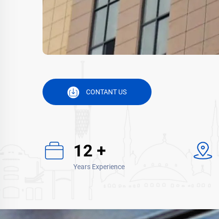
CONTANT US
15
+
Years Experience