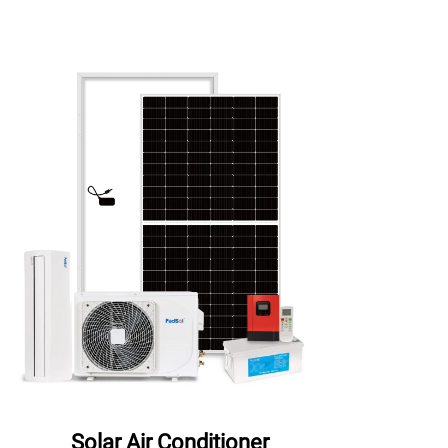
Solar Air Conditioner