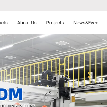
ucts
About Us
Projects
News&Event