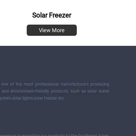
Solar Freezer
View More
s one of the most professional manufacturers producing
 and environment-friendly products, such as solar water
ystem,solar lights,solar freezer etc.
eriences in exporting our products to the Southeast Asian,