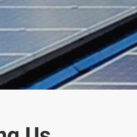
ng Us