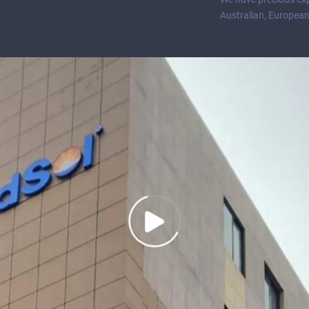
Australian, European