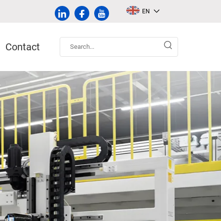
EN
Contact