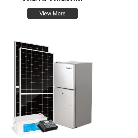
View More