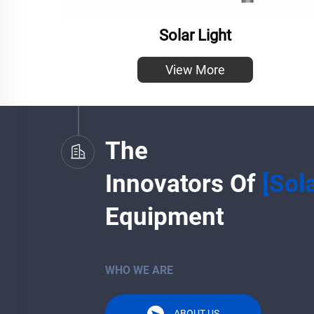
Solar Light
View More
The
Innovators Of
[Sol
Equipment
WHO WE ARE
ABOUT US