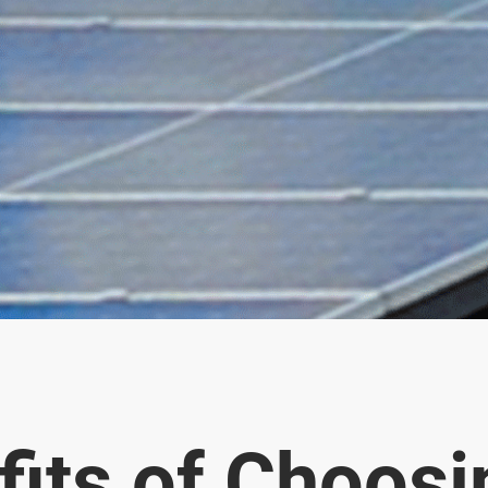
fits of Choosi