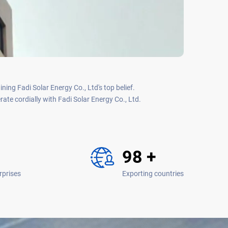
ing Fadi Solar Energy Co., Ltd's top belief.
te cordially with Fadi Solar Energy Co., Ltd.
120
+
rprises
Exporting countries