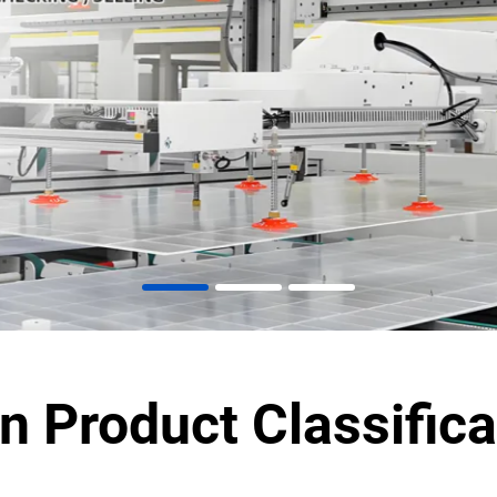
n Product Classifica