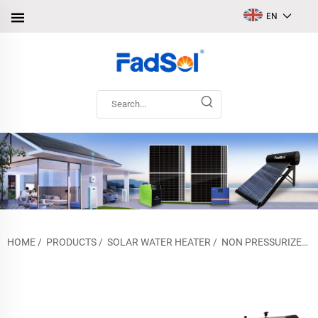
EN
HOME
/
PRODUCTS
/
SOLAR WATER HEATER
/
NON PRESSURIZED SOLAR WATER HEATER