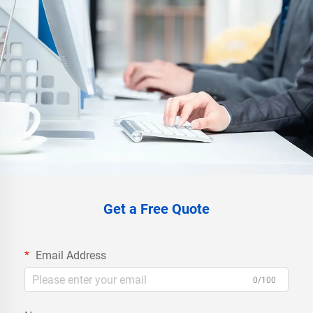
Get a Free Quote
Email Address
0/100