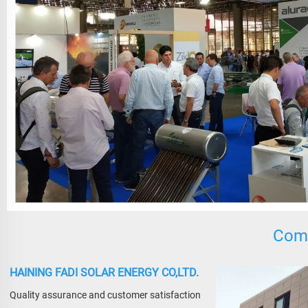
Comp
HAINING FADI SOLAR ENERGY CO,LTD.
Quality assurance and customer satisfaction 