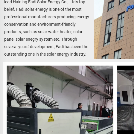
lead Haining Fadi Solar Energy Co., Ltd's top 
belief. Fadi solar energy is one of the most 
professional manufacturers producing energy 
conservation and environment-friendly 
products, such as solar water heater, solar 
panel.solar enegry system,etc. Through 
several years' development, Fadi has been the 
outstanding one in the solar energy industry.