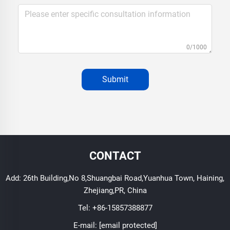
0/1000
Submit
CONTACT
Add: 26th Building,No 8,Shuangbai Road,Yuanhua Town, Haining,
Zhejiang,PR, China
Tel:
+86-15857388877
E-mail:
[email protected]