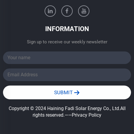
INFORMATION
Sign up to receive our weekly newsletter
SUBMIT
Copyright © 2024 Haining Fadi Solar Energy Co., Ltd.All
rights reserved.
——Privacy Policy