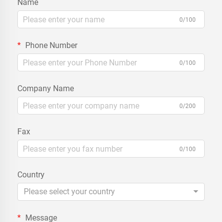
Name
0/100
Phone Number
0/100
Company Name
0/200
Fax
0/100
Country
Please select your country
Message