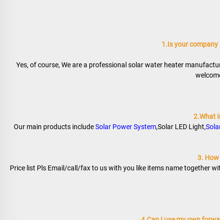
1.Is your company
Yes, of course, We are a professional solar water heater manufactur
welcome 
2.What i
Our main products include 
Solar Power System
,Solar LED Light,
Sola
3. How t
Price list Pls Email/call/fax to us with you like items name together w
4.Can I use my own forwar