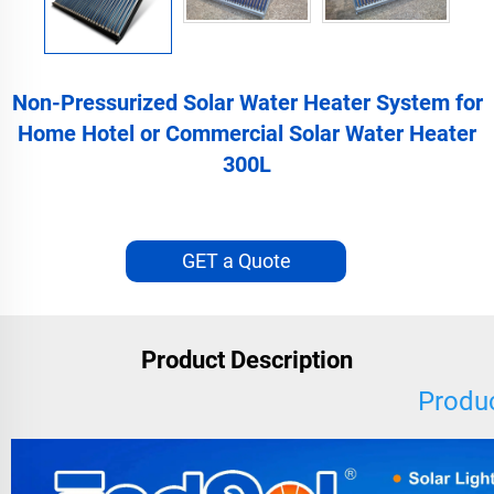
Non-Pressurized Solar Water Heater System for
Home Hotel or Commercial Solar Water Heater
300L
GET a Quote
Product Description
Produc