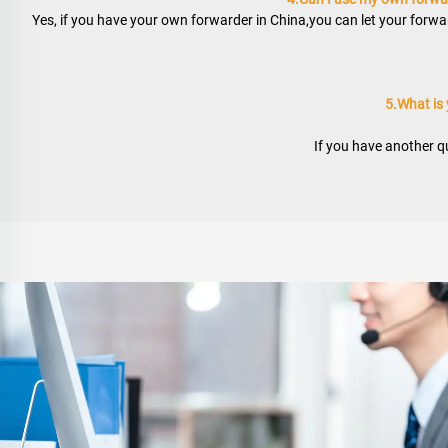
Yes, if you have your own forwarder in China,you can let your forwar
5.What is
If you have another qu