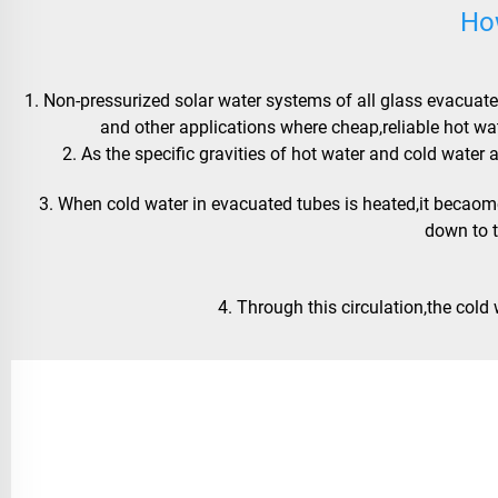
Ho
1. Non-pressurized solar water systems of all glass evacuated
and other applications where cheap,reliable hot wa
 2. As the specific gravities of hot water and cold wat
 3. When cold water in evacuated tubes is heated,it becaomes lighter and goes to the water tank,while cold water in the tank goes 
down to 
 4. Through this circulation,the cold