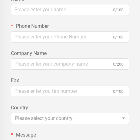
0/100
Phone Number
0/100
Company Name
0/200
Fax
0/100
Country
Please select your country
Message