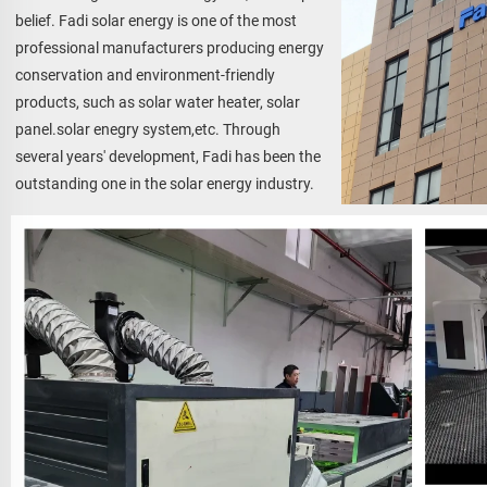
belief. Fadi solar energy is one of the most 
professional manufacturers producing energy 
conservation and environment-friendly 
products, such as solar water heater, solar 
panel.solar enegry system,etc. Through 
several years' development, Fadi has been the 
outstanding one in the solar energy industry.