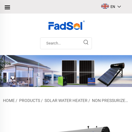
EN
HOME
/
PRODUCTS
/
SOLAR WATER HEATER
/
NON PRESSURIZED SOLAR WATER HEATER