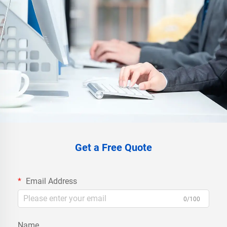
Get a Free Quote
Email Address
0/100
Name