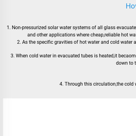
Ho
1. Non-pressurized solar water systems of all glass evacuated
and other applications where cheap,reliable hot wa
 2. As the specific gravities of hot water and cold wat
 3. When cold water in evacuated tubes is heated,it becaomes lighter and goes to the water tank,while cold water in the tank goes 
down to 
 4. Through this circulation,the cold