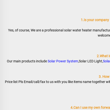
1.Is your company
Yes, of course, We are a professional solar water heater manufactur
welcome 
2.What i
Our main products include 
Solar Power System
,Solar LED Light,
Sola
3. How t
Price list Pls Email/call/fax to us with you like items name together w
4.Can I use my own forwar