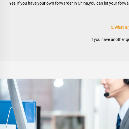
Yes, if you have your own forwarder in China,you can let your forwar
5.What is
If you have another qu