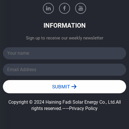
INFORMATION
Sign up to receive our weekly newsletter
SUBMIT
Copyright © 2024 Haining Fadi Solar Energy Co., Ltd.All
rights reserved.
——Privacy Policy