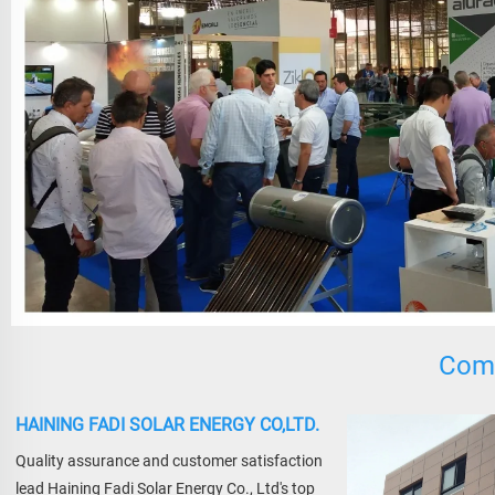
Comp
HAINING FADI SOLAR ENERGY CO,LTD.
Quality assurance and customer satisfaction 
lead Haining Fadi Solar Energy Co., Ltd's top 