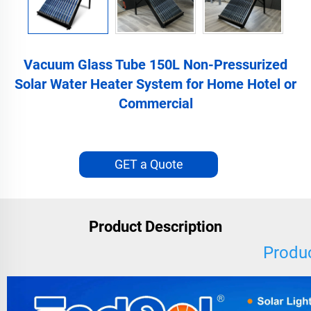
Vacuum Glass Tube 150L Non-Pressurized
Solar Water Heater System for Home Hotel or
Commercial
GET a Quote
Product Description
Produc