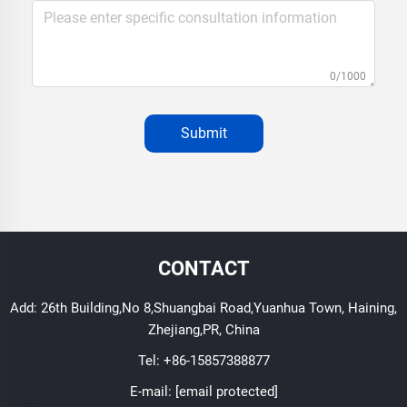
0/1000
Submit
CONTACT
Add: 26th Building,No 8,Shuangbai Road,Yuanhua Town, Haining,
Zhejiang,PR, China
Tel:
+86-15857388877
E-mail:
[email protected]