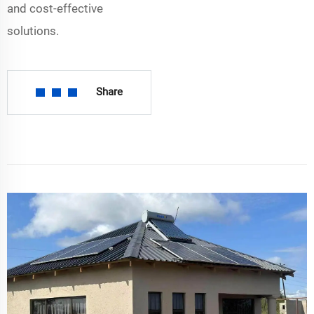
and cost-effective
solutions.
Share