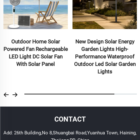
Outdoor Home Solar
New Design Solar Energy
Powered Fan Rechargeable
Garden Lights High-
LED Light DC Solar Fan
Performance Waterproof
With Solar Panel
Outdoor Led Solar Garden
Lights
CONTACT
Add: 26th Building,No 8,Shuangbai Road,Yuanhua Town, Haining,