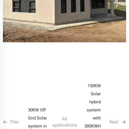
150KW
Solar
hybird
30KW Off
system
Grid Solar
with
All
Prev
Next
applications
system in
300KWH