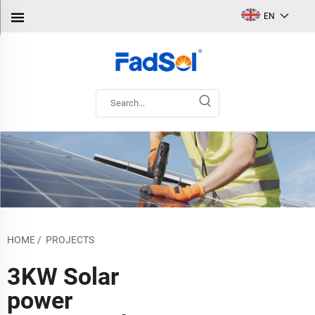
EN
HOME
/
PROJECTS
3KW Solar
power