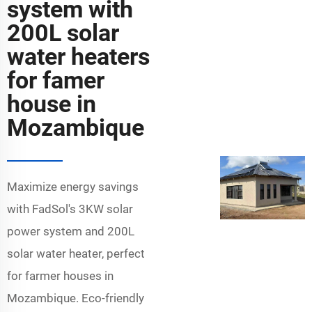
system with
200L solar
water heaters
for famer
house in
Mozambique
Maximize energy savings
with FadSol's 3KW solar
power system and 200L
solar water heater, perfect
for farmer houses in
Mozambique. Eco-friendly