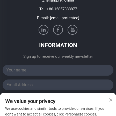
Zhejiang,PR, China
Tel:
+86-15857388877
E-mail:
[email protected]
INFORMATION
Sign up to receive our weekly newsletter
SUBMIT
We value your privacy
We use cookies and similar tools to provide our services. If you
Copyright © 2024 Haining Fadi Solar Energy Co., Ltd.All
don't want to accept all cookies, click Personalize cookies.