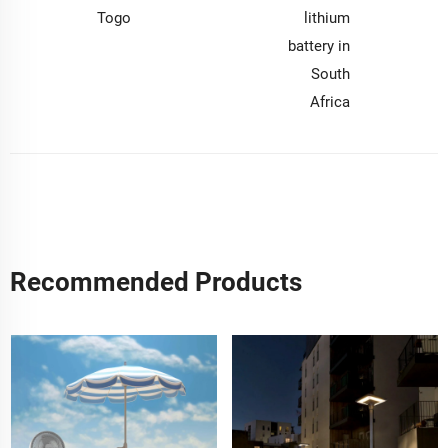
Togo
lithium
battery in
South
Africa
Recommended Products