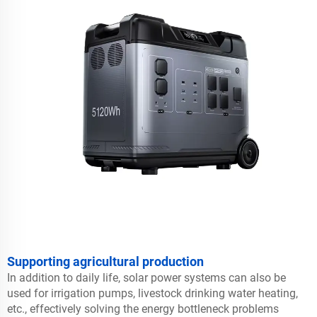
Supporting agricultural production
In addition to daily life, solar power systems can also be
used for irrigation pumps, livestock drinking water heating,
etc., effectively solving the energy bottleneck problems