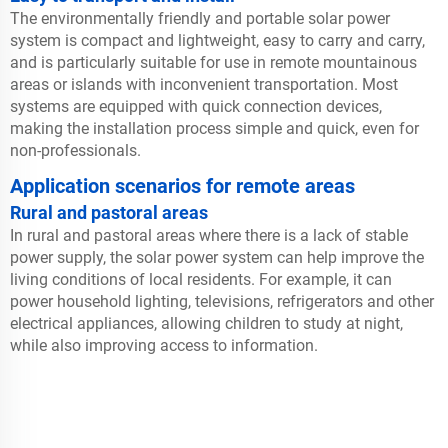
The environmentally friendly and portable solar power
system is compact and lightweight, easy to carry and carry,
and is particularly suitable for use in remote mountainous
areas or islands with inconvenient transportation. Most
systems are equipped with quick connection devices,
making the installation process simple and quick, even for
non-professionals.
Application scenarios for remote areas
Rural and pastoral areas
In rural and pastoral areas where there is a lack of stable
power supply, the solar power system can help improve the
living conditions of local residents. For example, it can
power household lighting, televisions, refrigerators and other
electrical appliances, allowing children to study at night,
while also improving access to information.