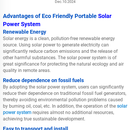
Dec.10.2024
Advantages of Eco Friendly Portable
Solar
Power System
Renewable Energy
Solar energy is a clean, pollution-free renewable energy
source. Using solar power to generate electricity can
significantly reduce carbon emissions and the release of
other harmful substances. The solar power system is of
great significance for protecting the natural ecology and air
quality in remote areas.
Reduce dependence on fossil fuels
By adopting the solar power system, users can significantly
reduce their dependence on traditional fossil fuel generators,
thereby avoiding environmental pollution problems caused
by burning oil, coal, etc. In addition, the operation of the
solar
power system
requires almost no additional resources,
achieving true sustainable development.
Easy to transport and install