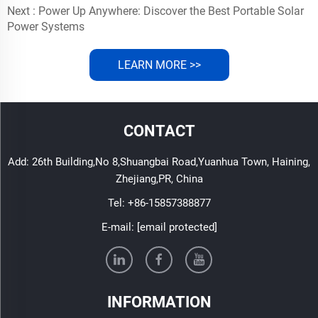
Next :
Power Up Anywhere: Discover the Best Portable Solar
Power Systems
LEARN MORE >>
CONTACT
Add: 26th Building,No 8,Shuangbai Road,Yuanhua Town, Haining,
Zhejiang,PR, China
Tel:
+86-15857388877
E-mail:
[email protected]
INFORMATION