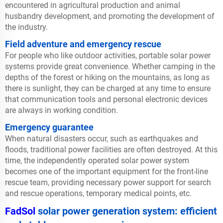
encountered in agricultural production and animal
husbandry development, and promoting the development of
the industry.
Field adventure and emergency rescue
For people who like outdoor activities, portable solar power
systems provide great convenience. Whether camping in the
depths of the forest or hiking on the mountains, as long as
there is sunlight, they can be charged at any time to ensure
that communication tools and personal electronic devices
are always in working condition.
Emergency guarantee
When natural disasters occur, such as earthquakes and
floods, traditional power facilities are often destroyed. At this
time, the independently operated solar power system
becomes one of the important equipment for the front-line
rescue team, providing necessary power support for search
and rescue operations, temporary medical points, etc.
FadSol
solar power generation system: efficient