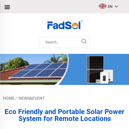
EN
HOME
/
NEWS&EVENT
Eco Friendly and Portable Solar Power
System for Remote Locations