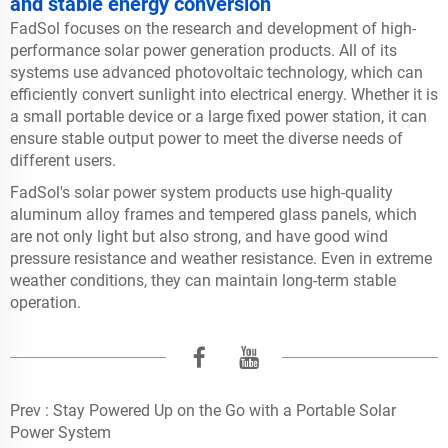
and stable energy conversion
FadSol focuses on the research and development of high-
performance solar power generation products. All of its
systems use advanced photovoltaic technology, which can
efficiently convert sunlight into electrical energy. Whether it is
a small portable device or a large fixed power station, it can
ensure stable output power to meet the diverse needs of
different users.
FadSol's solar power system products use high-quality
aluminum alloy frames and tempered glass panels, which
are not only light but also strong, and have good wind
pressure resistance and weather resistance. Even in extreme
weather conditions, they can maintain long-term stable
operation.
Prev :
Stay Powered Up on the Go with a Portable Solar
Power System