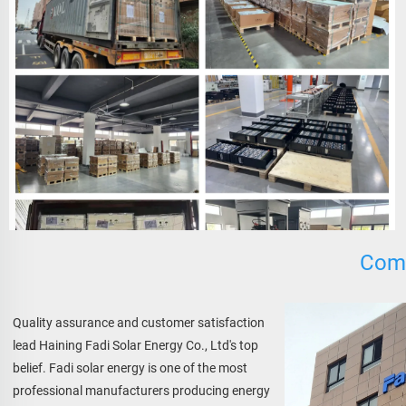
Comp
Quality assurance and customer satisfaction 
lead Haining Fadi Solar Energy Co., Ltd's top 
belief. Fadi solar energy is one of the most 
professional manufacturers producing energy 