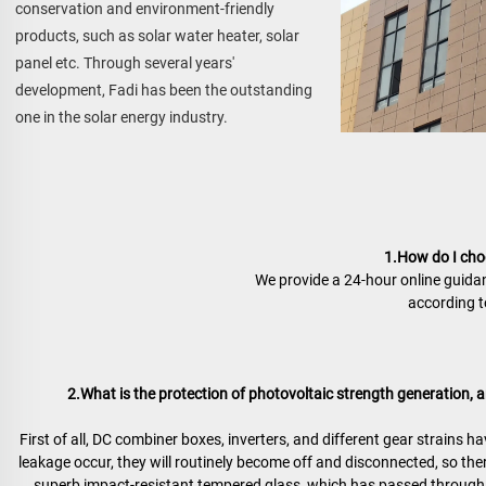
conservation and environment-friendly 
products, such as solar water heater, solar 
panel etc. Through several years' 
development, Fadi has been the outstanding 
one in the solar energy industry.
1.How do I choo
We provide a 24-hour online guidan
according to
2.What is the protection of photovoltaic strength generation, an
First of all, DC combiner boxes, inverters, and different gear strains h
leakage occur, they will routinely become off and disconnected, so ther
superb impact-resistant tempered glass, which has passed through r