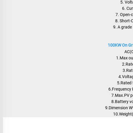
5. Vol
6. Cu
7. Open-c
8. Short-
9. A grade 
100KW On Grid
AC(O
1.Max ou
2.Rat
3.Rat
4.Volta
5.Rated 
6.Frequency
7.Max.PV 
8.Battery v
9.Dimension 
10.Weight