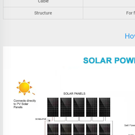
Cable
Structure
For 
Ho