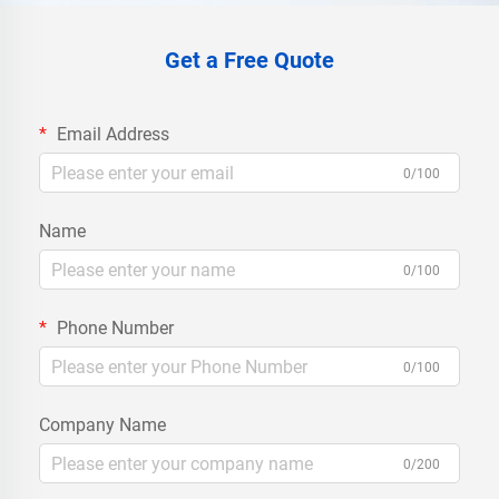
Get a Free Quote
Email Address
0/100
Name
0/100
Phone Number
0/100
Company Name
0/200