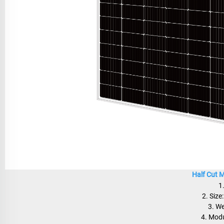
Half Cut 
1
2. Siz
3. W
4. Modu