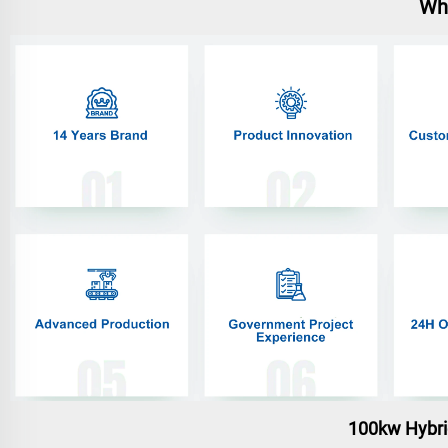
Wh
100kw Hybri