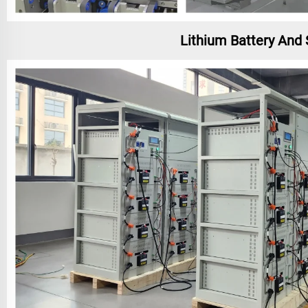
Lithium Battery And 