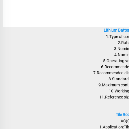
Lithium Batte
1.Type of co
2.Rat
3.Nomin
4.Nomin
5.Operating v
6.Recommended
7.Recommended disc
8.Standard 
9.Maximum conti
10.Workin
11.Reference s
Tile R
AC(O
1.Application:Tile