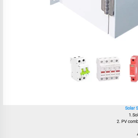
Solar 
1.So
2. PV combi