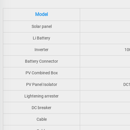
Model
Solar panel
Li Battery
Inverter
10
Battery Connector
PV Combined Box
PV Panel Isolator
DC1
Lightening arrester
DC breaker
Cable