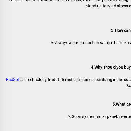
stand up to wind stress 
3.How can 
A: Always a pre-production sample before ma
4.Why should you buy 
FadSol
 is a technology trade Internet company specializing in the sola
24
5.What ar
A: Solar system, solar panel, inverter,