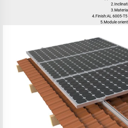
2.Inclinat
3.Materi
4.Finish:AL 6005-T5
5.Module orient