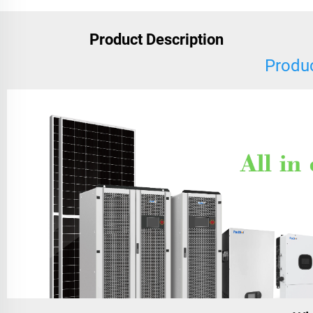
Product Description
Produc