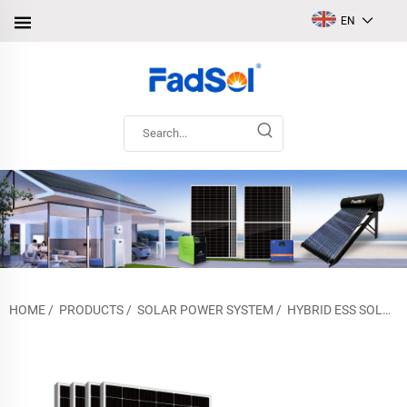
EN
HOME
/
PRODUCTS
/
SOLAR POWER SYSTEM
/
HYBRID ESS SOLAR POWER SYSTEM