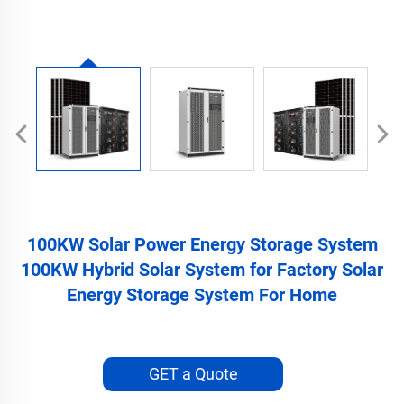
100KW Solar Power Energy Storage System
100KW Hybrid Solar System for Factory Solar
Energy Storage System For Home
GET a Quote