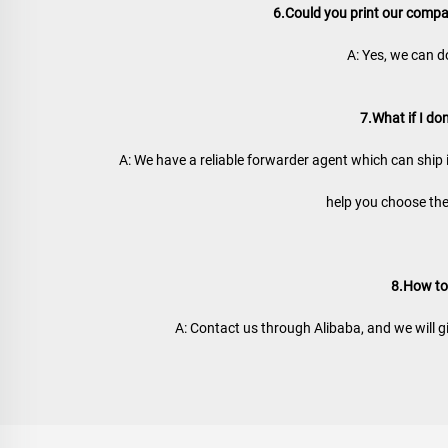
6.Could you print our comp
A: Yes, we can d
7.What if I do
A: We have a reliable forwarder agent which can ship 
help you choose the
8.How to
A: Contact us through Alibaba, and we will g