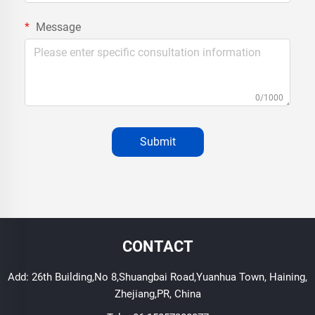
Message
0/1000
Submit
CONTACT
Add: 26th Building,No 8,Shuangbai Road,Yuanhua Town, Haining,
Zhejiang,PR, China