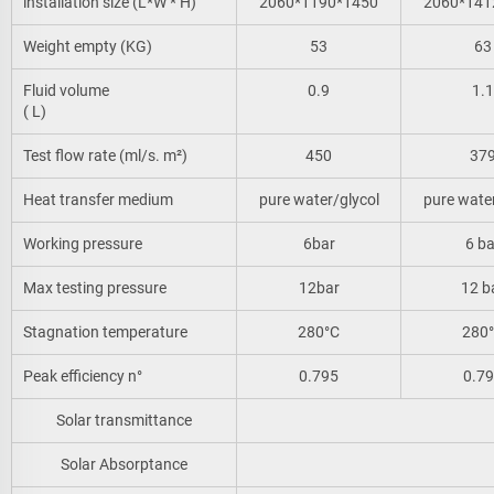
installation size (L*W * H)
2060*1190*1450
2060*141
Weight empty (KG)
53
63
Fluid volume
0.9
1.1
( L)
Test flow rate (ml/s. m²)
450
37
Heat transfer medium
pure water/glycol
pure water
Working pressure
6bar
6 ba
Max testing pressure
12bar
12 b
Stagnation temperature
280°C
280
Peak efficiency n°
0.795
0.7
Solar transmittance
Solar Absorptance