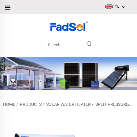
EN
HOME
/
PRODUCTS
/
SOLAR WATER HEATER
/
SPLIT PRESSURIZED SOLAR WATER HEATER