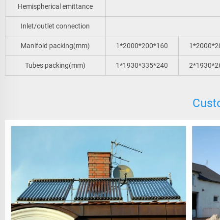
Hemispherical emittance
Inlet/outlet connection
Manifold packing(mm)
1*2000*200*160
1*2000*2
Tubes packing(mm)
1*1930*335*240
2*1930*2
Cust