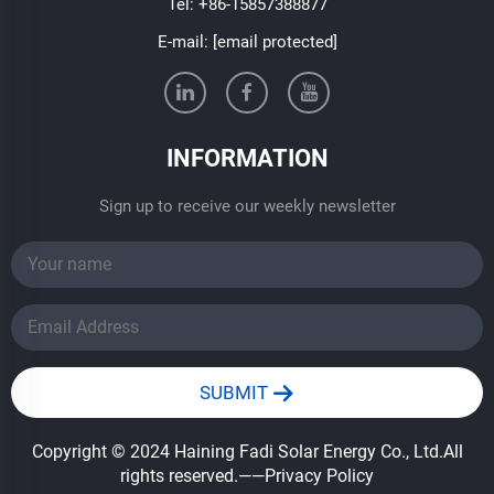
Tel:
+86-15857388877
E-mail:
[email protected]
INFORMATION
Sign up to receive our weekly newsletter
SUBMIT
Copyright © 2024 Haining Fadi Solar Energy Co., Ltd.All
rights reserved.
——Privacy Policy