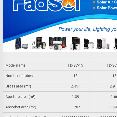
Model name
FD-SC-15
FD-SC
Number of tubes
15
18
Gross area (m²)
2.451
2.9
Aperture area (m²)
1.39
1.6
Absorber area (m²)
1.207
1.4