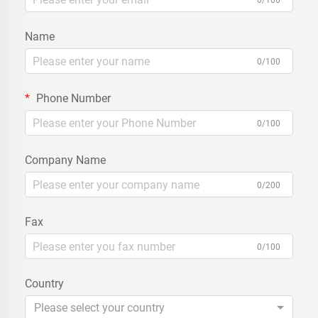
0/100
Name
0/100
Phone Number
0/100
Company Name
0/200
Fax
0/100
Country
Please select your country