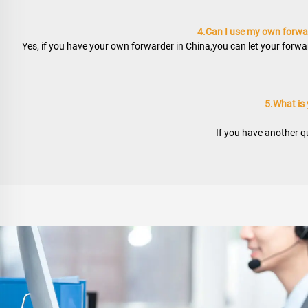
4.Can I use my own forwar
Yes, if you have your own forwarder in China,you can let your forwar
5.What is
If you have another qu