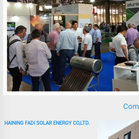
Comp
HAINING FADI SOLAR ENERGY CO,LTD.