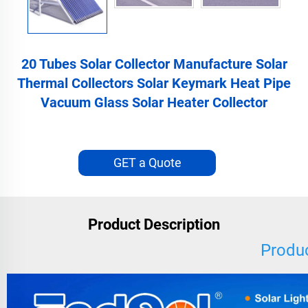
20 Tubes Solar Collector Manufacture Solar
Thermal Collectors Solar Keymark Heat Pipe
Vacuum Glass Solar Heater Collector
GET a Quote
Product Description
Produc