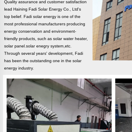
Quality assurance and customer satisfaction
lead Haining Fadi Solar Energy Co., Ltd's
top belief. Fadi solar energy is one of the
most professional manufacturers producing
energy conservation and environment-
friendly products, such as solar water heater,
solar
panel.solar enegry system,etc.
Through several years' development, Fadi
has been the outstanding one in the solar
energy industry.