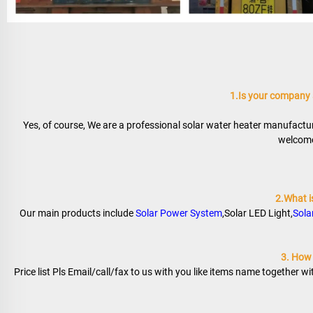
1.Is your company
Yes, of course, We are a professional solar water heater manufactur
welcome 
2.What i
Our main products include 
Solar Power System
,Solar LED Light,
Sola
3. How t
Price list Pls Email/call/fax to us with you like items name together w