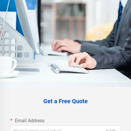
Get a Free Quote
Email Address