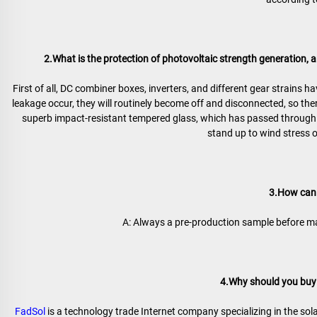
2.What is the protection of photovoltaic strength generation, an
First of all, DC combiner boxes, inverters, and different gear strains h
leakage occur, they will routinely become off and disconnected, so ther
superb impact-resistant tempered glass, which has passed through r
stand up to wind stress 
3.How can 
A: Always a pre-production sample before ma
4.Why should you buy 
FadSol
 is a technology trade Internet company specializing in the sola