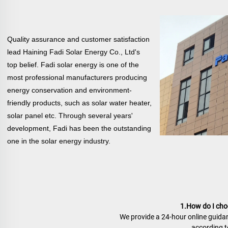
Quality assurance and customer satisfaction
lead Haining Fadi Solar Energy Co., Ltd's
top belief. Fadi solar energy is one of the
most professional manufacturers producing
energy conservation and environment-
friendly products, such as solar water heater,
solar
panel etc. Through several years'
development, Fadi has been the outstanding
one in the solar energy industry.
1.How do I choo
We provide a 24-hour online guidan
according to