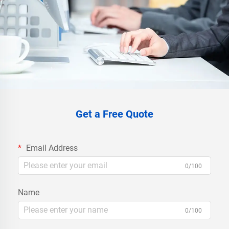
Get a Free Quote
Email Address
0/100
Name
0/100