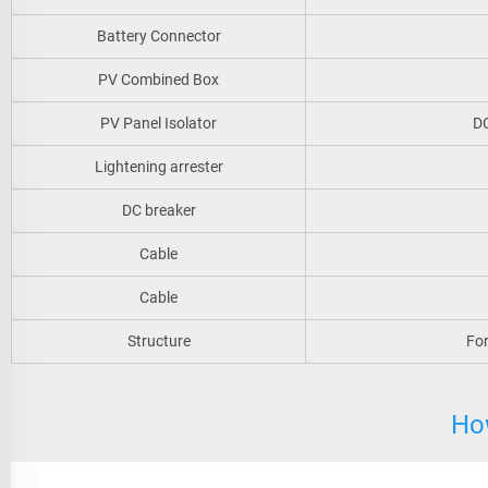
Battery Connector
PV Combined Box
PV Panel Isolator
DC
Lightening arrester
DC breaker
Cable
Cable
Structure
For
Ho