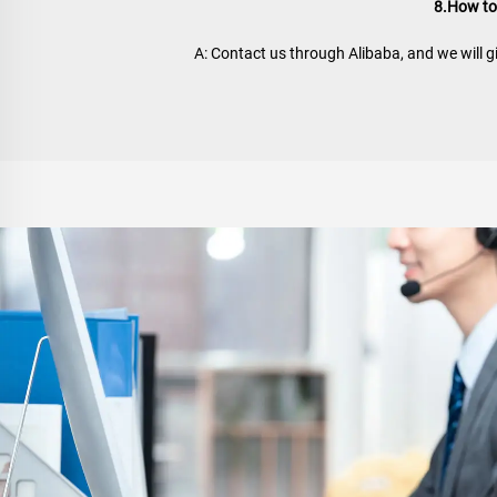
8.How to
A: Contact us through Alibaba, and we will g