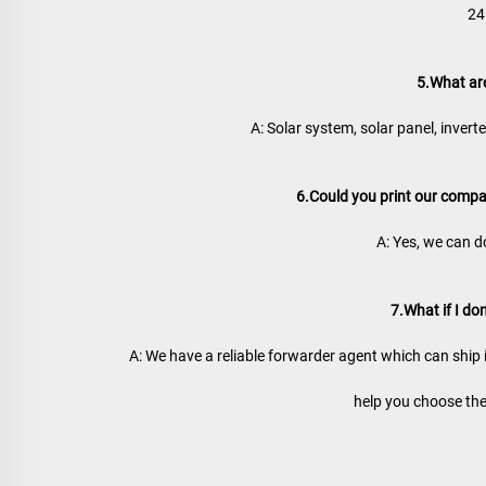
24
5.What ar
A: Solar system, solar panel, inverter,
6.Could you print our comp
A: Yes, we can d
7.What if I do
A: We have a reliable forwarder agent which can ship 
help you choose the