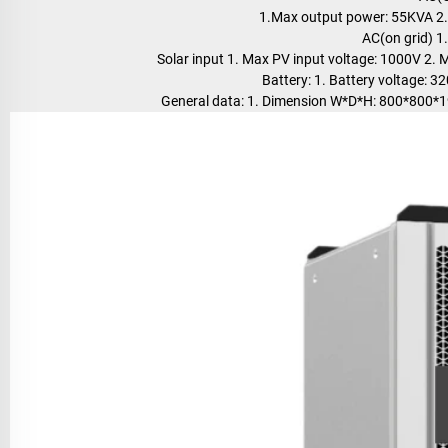
1.Max output power: 55KVA 2.
AC(on grid) 
Solar input 1. Max PV input voltage: 1000V 2
Battery: 1. Battery voltage:
General data: 1. Dimension W*D*H: 800*800*1