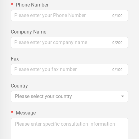
Phone Number
0/100
Company Name
0/200
Fax
0/100
Country
Please select your country
Message