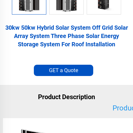
30kw 50kw Hybrid Solar System Off Grid Solar
Array System Three Phase Solar Energy
Storage System For Roof Installation
GET a Quote
Product Description
Produc