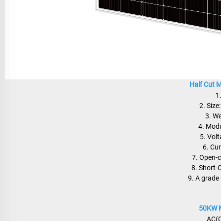
Half Cut 
1
2. Siz
3. W
4. Modu
5. Vol
6. Cu
7. Open-c
8. Short-
9. A grade 
50KW M
AC(O