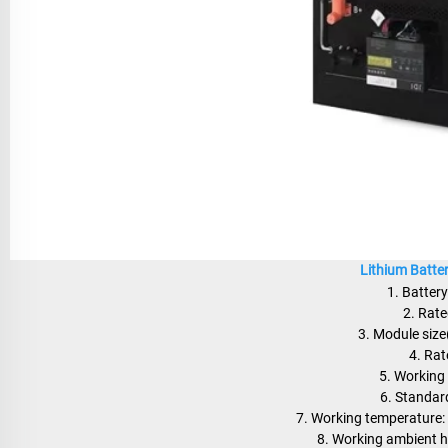
Lithium Batte
1. Batter
2. Rat
3. Module si
4. Rat
5. Working
6. Standar
7. Working temperature
8. Working ambient 