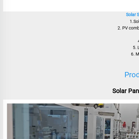
Solar 
1.So
2. PV combi
5. 
6. 
Prod
Solar Pan