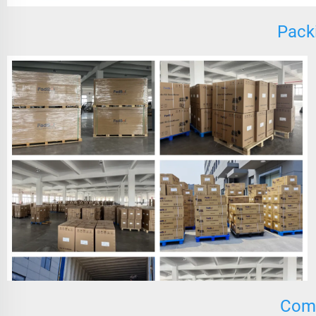
Pack
Comp