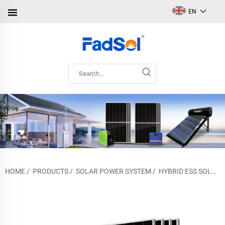
EN
HOME
/
PRODUCTS
/
SOLAR POWER SYSTEM
/
HYBRID ESS SOLAR POWER SYSTEM