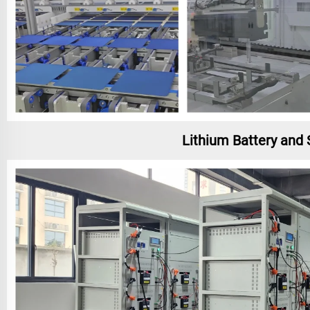
Lithium Battery and 