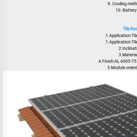
9. Cooling meth
10. Batter
Tile R
1.Application:Tile
1.Application:Tile
2.Inclinat
3.Materi
4.Finish:AL 6005-T5
5.Module orient