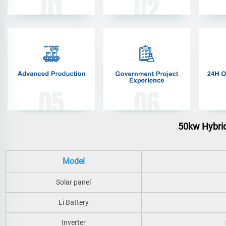
50kw Hybrid
Model
Solar panel
Li Battery
Inverter