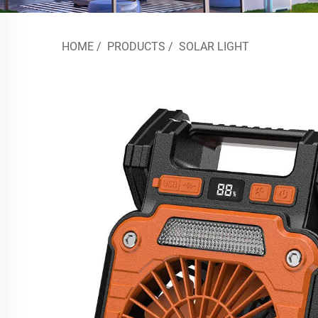
HOME
/
PRODUCTS
/
SOLAR LIGHT