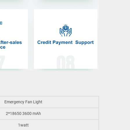
Emergency Fan Light
2*18650 3600 mAh
1watt