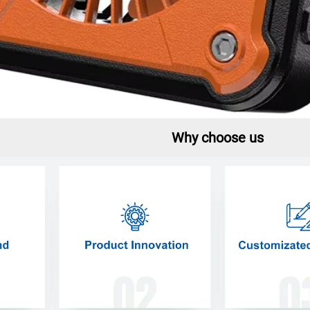
Why choose us