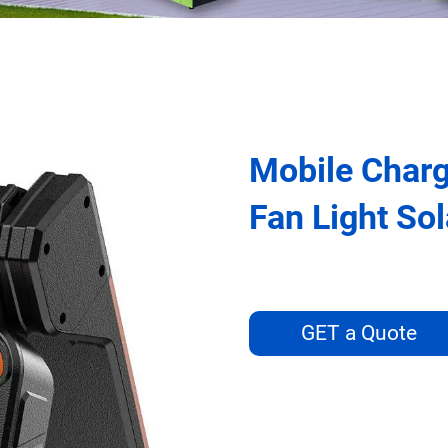
Mobile Charg
Fan Light So
GET a Quote