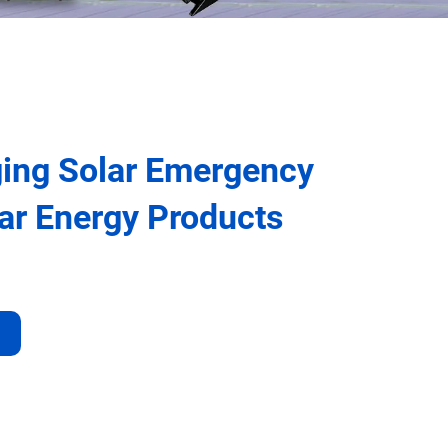
ing Solar Emergency
lar Energy Products