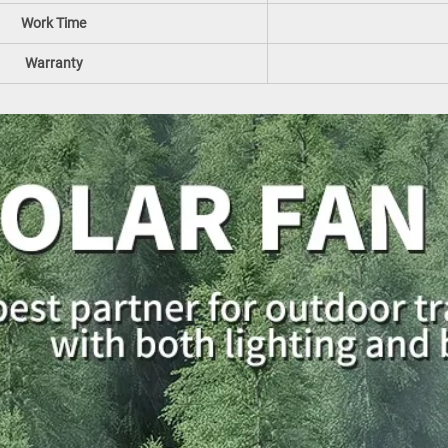
Work Time
Warranty