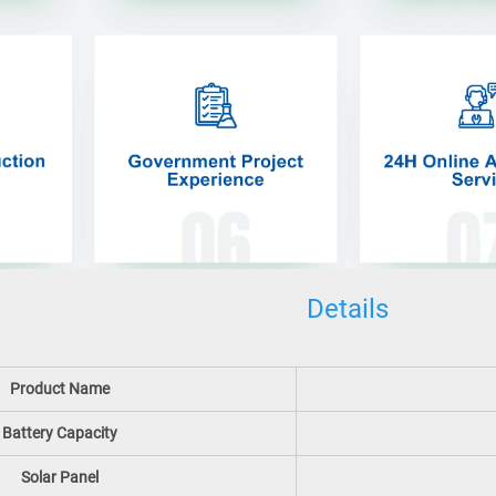
Details
Product Name
Battery Capacity
Solar Panel