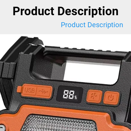
Product Description
Product Description