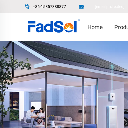
+86-15857388877
[email protected]
Home
Prod