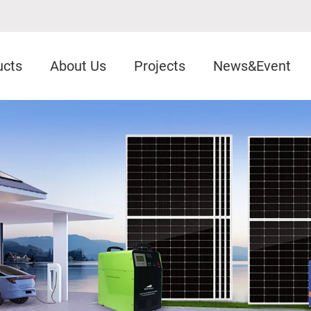
ucts
About Us
Projects
News&Event