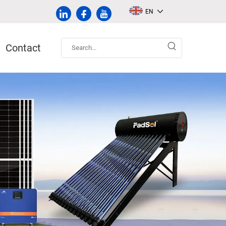
EN
Contact