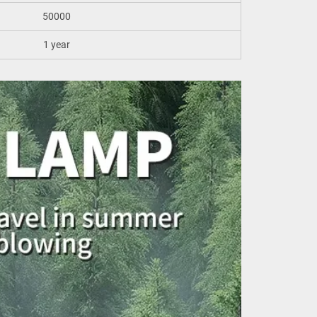
50000
1 year