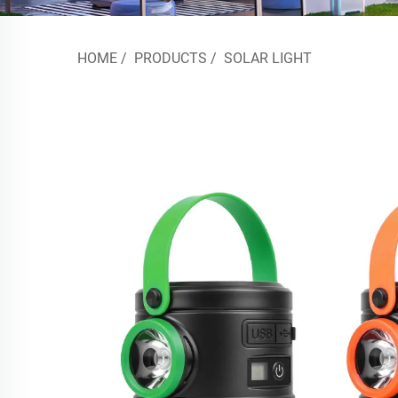
HOME
/
PRODUCTS
/
SOLAR LIGHT