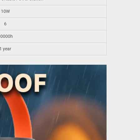
10W
6
10000h
1 year