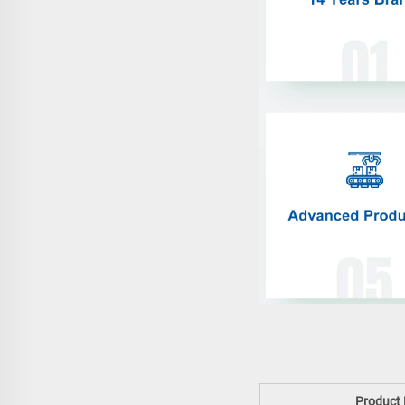
Product