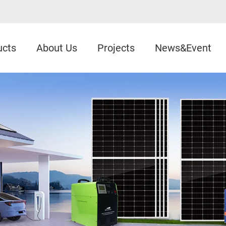
ucts
About Us
Projects
News&Event