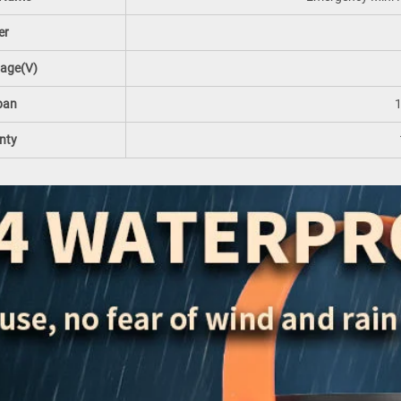
er
tage(V)
pan
nty