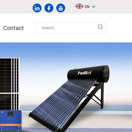
EN
Contact