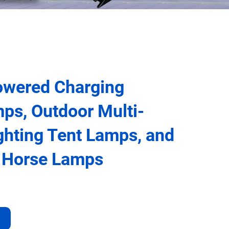
owered Charging
ps, Outdoor Multi-
ighting Tent Lamps, and
e Horse Lamps