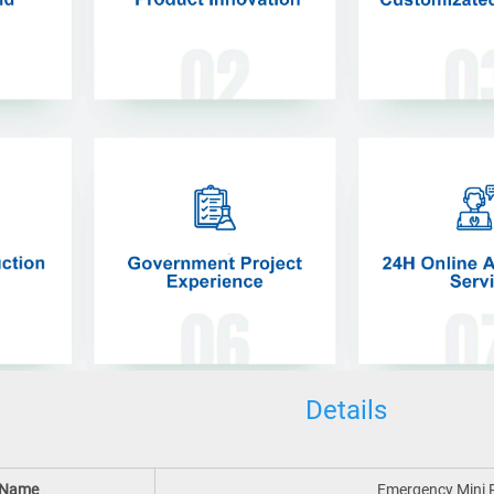
Details
 Name
Emergency Mini P