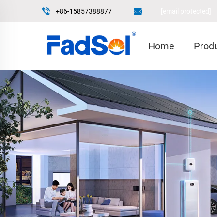
+86-15857388877
[email protected]
Home
Prod