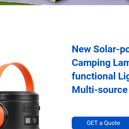
New Solar-p
Camping Lam
functional L
Multi-sourc
GET a Quote