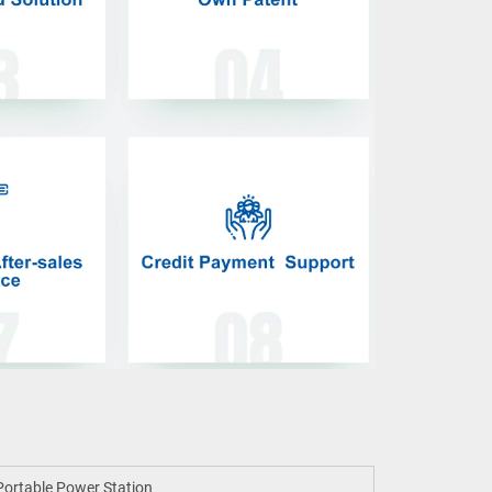
ortable Power Station