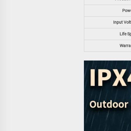
Pow
Input Vol
Life S
Warra