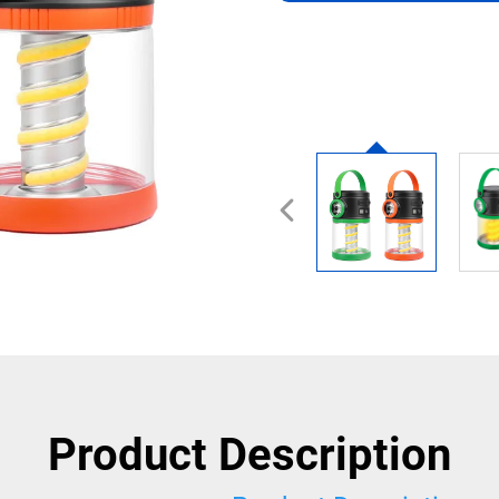
Product Description