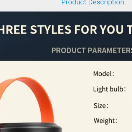
Product Description