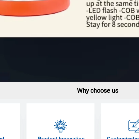
Why choose us