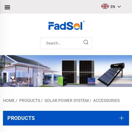
EN
HOME
/
PRODUCTS
/
SOLAR POWER SYSTEM
/
ACCESSORIES
PRODUCTS