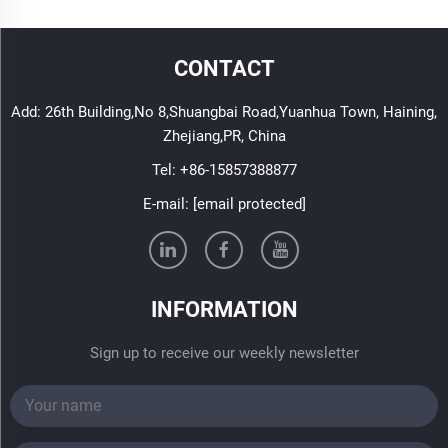
CONTACT
Add: 26th Building,No 8,Shuangbai Road,Yuanhua Town, Haining,
Zhejiang,PR, China
Tel:
+86-15857388877
E-mail:
[email protected]
INFORMATION
Sign up to receive our weekly newsletter