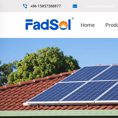
+86-15857388877
[email protected]
Home
Prod