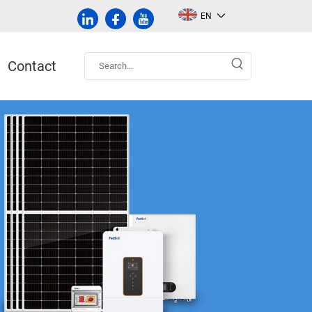
EN
Contact