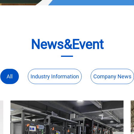
News&Event
All
Industry Information
Company News