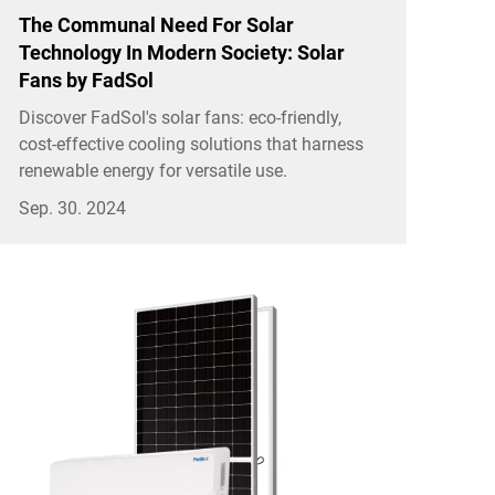
The Communal Need For Solar
Technology In Modern Society: Solar
Fans by FadSol
Discover FadSol's solar fans: eco-friendly,
cost-effective cooling solutions that harness
renewable energy for versatile use.
Sep. 30. 2024