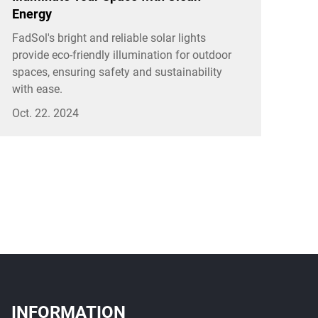
Energy
FadSol's bright and reliable solar lights
provide eco-friendly illumination for outdoor
spaces, ensuring safety and sustainability
with ease.
Oct. 22. 2024
INFORMATION