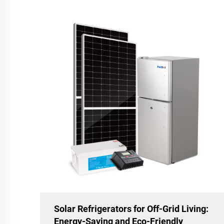
Solar Refrigerators for Off-Grid Living:
Energy-Saving and Eco-Friendly