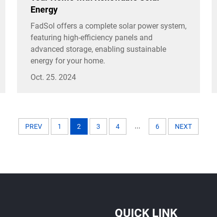
Energy
FadSol offers a complete solar power system,
featuring high-efficiency panels and
advanced storage, enabling sustainable
energy for your home.
Oct. 25. 2024
...
PREV
1
2
3
4
6
NEXT
QUICK LINK