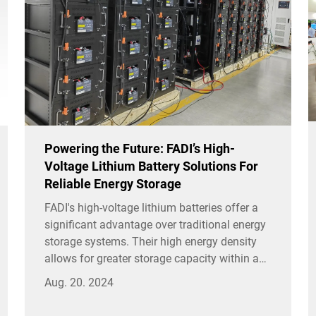
Powering the Future: FADI’s High-
Voltage Lithium Battery Solutions For
Reliable Energy Storage
FADI's high-voltage lithium batteries offer a
significant advantage over traditional energy
storage systems. Their high energy density
allows for greater storage capacity within a
smaller footprint, making them ideal for
Aug. 20. 2024
applications where space is limited.