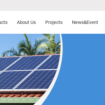
ucts
About Us
Projects
News&Event