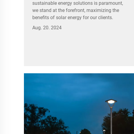
sustainable energy solutions is paramount,
we stand at the forefront, maximizing the
benefits of solar energy for our clients.
Aug. 20. 2024