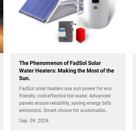
The Phenomenon of FadSol Solar
Water Heaters: Making the Most of the
Sun.
FadSol solar heaters use sun power for eco-
friendly, cost-effective hot water. Advanced
panels ensure reliability, saving energy bills
emissions. Smart choice for sustainable
homes.
Sep. 09. 2024