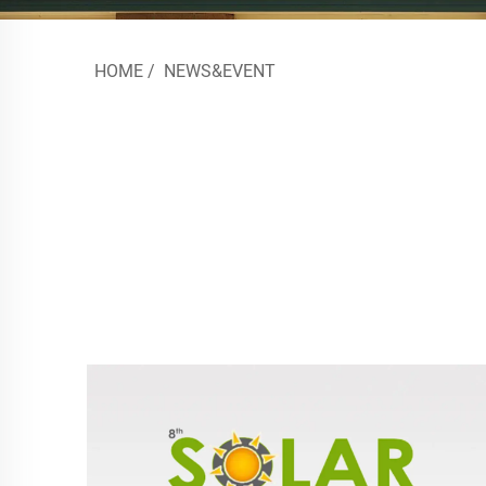
HOME
/
NEWS&EVENT