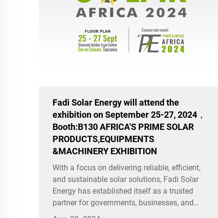
Fadi Solar Energy will attend the
exhibition on September 25-27, 2024，
Booth:B130 AFRICA'S PRIME SOLAR
PRODUCTS,EQUIPMENTS
&MACHINERY EXHIBITION
With a focus on delivering reliable, efficient,
and sustainable solar solutions, Fadi Solar
Energy has established itself as a trusted
partner for governments, businesses, and
communities seeking to harness the power of