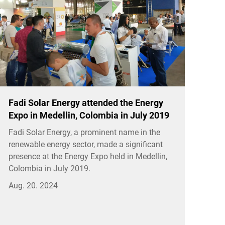
Fadi Solar Energy attended the Energy
Expo in Medellin, Colombia in July 2019
Fadi Solar Energy, a prominent name in the
renewable energy sector, made a significant
presence at the Energy Expo held in Medellin,
Colombia in July 2019.
Aug. 20. 2024