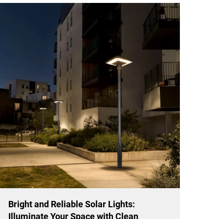
Bright and Reliable Solar Lights:
Illuminate Your Space with Clean