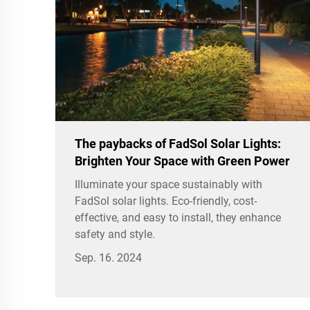
The paybacks of FadSol Solar Lights:
Brighten Your Space with Green Power
Illuminate your space sustainably with
FadSol solar lights. Eco-friendly, cost-
effective, and easy to install, they enhance
safety and style.
Sep. 16. 2024