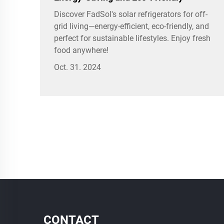
Discover FadSol's solar refrigerators for off-
grid living—energy-efficient, eco-friendly, and
perfect for sustainable lifestyles. Enjoy fresh
food anywhere!
Oct. 31. 2024
CONTACT