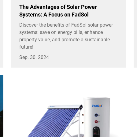
The Advantages of Solar Power
Systems: A Focus on FadSol
Discover the benefits of FadSol solar power
systems: save on energy bills, enhance
property value, and promote a sustainable
future!
Sep. 30. 2024