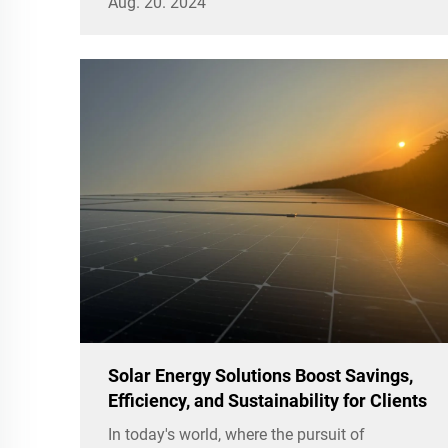
Aug. 20. 2024
the sun.
Solar Energy Solutions Boost Savings,
Efficiency, and Sustainability for Clients
In today's world, where the pursuit of