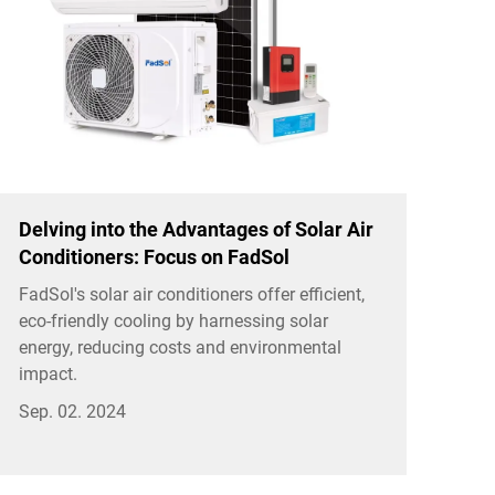
Delving into the Advantages of Solar Air
Conditioners: Focus on FadSol
FadSol's solar air conditioners offer efficient,
eco-friendly cooling by harnessing solar
energy, reducing costs and environmental
impact.
Sep. 02. 2024