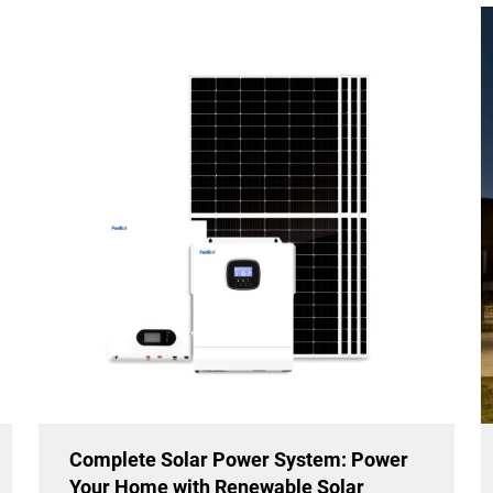
Complete Solar Power System: Power
Your Home with Renewable Solar