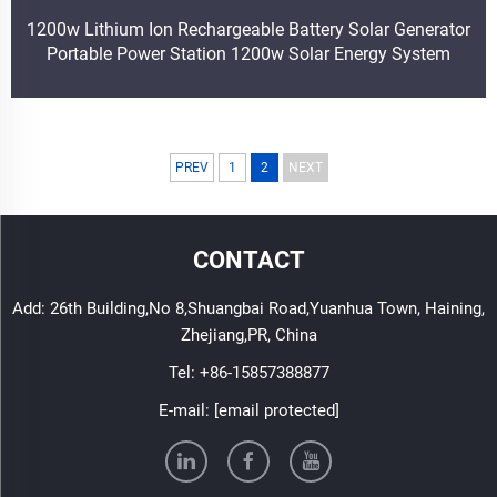
1200w Lithium Ion Rechargeable Battery Solar Generator
Portable Power Station 1200w Solar Energy System
PREV
1
2
NEXT
CONTACT
Add: 26th Building,No 8,Shuangbai Road,Yuanhua Town, Haining,
Zhejiang,PR, China
Tel:
+86-15857388877
E-mail:
[email protected]