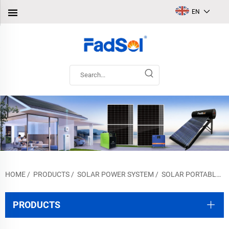
EN
HOME
/
PRODUCTS
/
SOLAR POWER SYSTEM
/
SOLAR PORTABLE SYSTEM
PRODUCTS