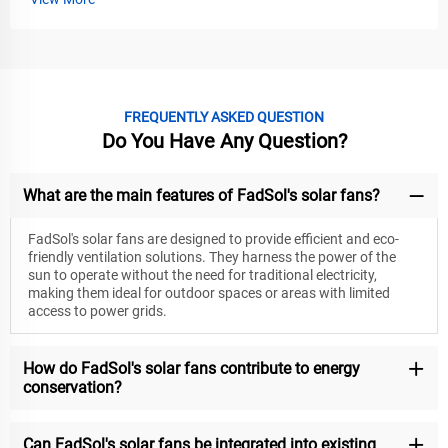
FREQUENTLY ASKED QUESTION
Do You Have Any Question?
What are the main features of FadSol's solar fans?
FadSol's solar fans are designed to provide efficient and eco-
friendly ventilation solutions. They harness the power of the
sun to operate without the need for traditional electricity,
making them ideal for outdoor spaces or areas with limited
access to power grids.
How do FadSol's solar fans contribute to energy
conservation?
Can FadSol's solar fans be integrated into existing