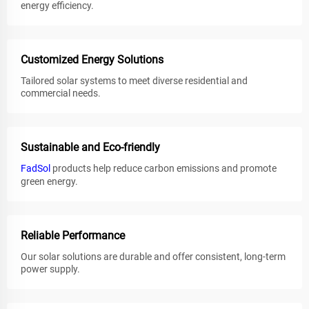
energy efficiency.
Customized Energy Solutions
Tailored solar systems to meet diverse residential and
commercial needs.
Sustainable and Eco-friendly
FadSol
products help reduce carbon emissions and promote
green energy.
Reliable Performance
Our solar solutions are durable and offer consistent, long-term
power supply.