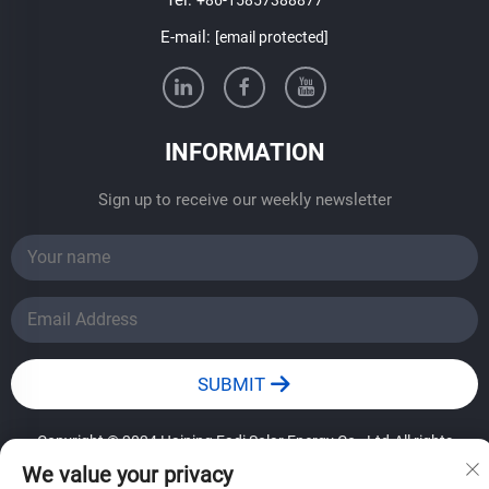
E-mail:
[email protected]
INFORMATION
Sign up to receive our weekly newsletter
SUBMIT
Copyright © 2024 Haining Fadi Solar Energy Co., Ltd.All rights
reserved.
——Privacy Policy
We value your privacy