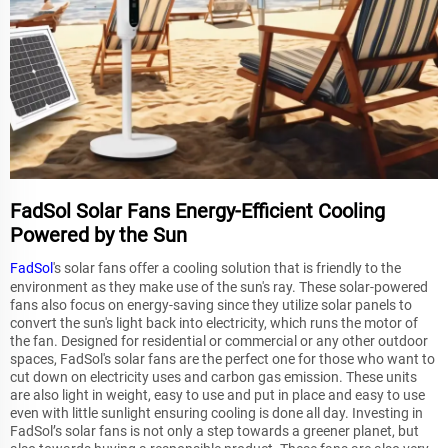
FadSol Solar Fans Energy-Efficient Cooling
Powered by the Sun
FadSol
's solar fans offer a cooling solution that is friendly to the
environment as they make use of the sun's ray. These solar-powered
fans also focus on energy-saving since they utilize solar panels to
convert the sun's light back into electricity, which runs the motor of
the fan. Designed for residential or commercial or any other outdoor
spaces, FadSol's solar fans are the perfect one for those who want to
cut down on electricity uses and carbon gas emission. These units
are also light in weight, easy to use and put in place and easy to use
even with little sunlight ensuring cooling is done all day. Investing in
FadSol’s solar fans is not only a step towards a greener planet, but