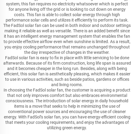
system, this fan requires no electricity whatsoever which is perfect
for anyone living off the grid or is looking to cut down on energy
costs. This fan is able to collect solar energy through high
performance solar cells and utilizes it efficiently to perform its task.
The FadSol solar fan can be used in both indoor and outdoor settings
making it reliable as well as versatile. There is an added benefit since
it has an intelligent energy management system that enables the fan
to provide effective airflow even when sunshine is limited. As a result,
you enjoy cooling performance that remains unchanged throughout
the day irrespective of changes in the weather.
FadSol solar fan is easy to fix in place with little servicing to be done
afterwards. Because of its firm construction, long life span is assured
and it becomes cheaper in the long run. Besides, along with being
efficient, this solar fan is aesthetically pleasing, which makes it easier
to use in various activities, such as beside patios, gardens or offices
and living rooms.
In choosing the FadSol solar fan, the customer is acquiring a product
that not only improves comfort but also embraces environmental
consciousness. The introduction of solar energy in daily household
items is a move that seeks to help in minimizing the use of
conventional power sources and encouraging the use of cleaner
energy. With FadSol’s solar fan, you can have energy-efficient cooling
that meets your cooling requirements, and enjoy the advantages of
utilizing green energy.