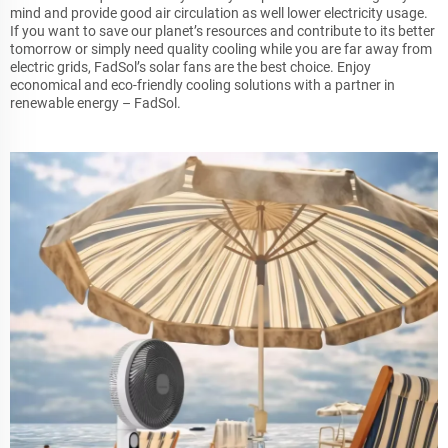
mind and provide good air circulation as well lower electricity usage.
If you want to save our planet’s resources and contribute to its better
tomorrow or simply need quality cooling while you are far away from
electric grids, FadSol’s solar fans are the best choice. Enjoy
economical and eco-friendly cooling solutions with a partner in
renewable energy – FadSol.