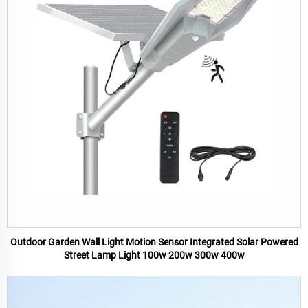
Outdoor Garden Wall Light Motion Sensor Integrated Solar Powered
Street Lamp Light 100w 200w 300w 400w