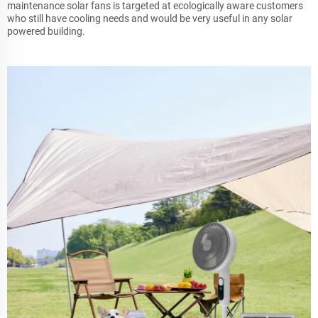
maintenance solar fans is targeted at ecologically aware customers
who still have cooling needs and would be very useful in any solar
powered building.