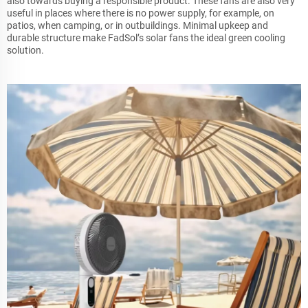
also towards buying a responsible product. These fans are also very
useful in places where there is no power supply, for example, on
patios, when camping, or in outbuildings. Minimal upkeep and
durable structure make FadSol’s solar fans the ideal green cooling
solution.