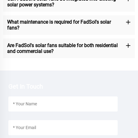
solar power systems?
What maintenance is required for FadSol's solar
fans?
Are FadSol's solar fans suitable for both residential
and commercial use?
Get In Touch