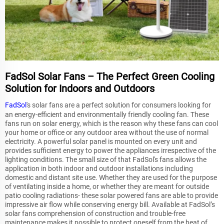
FadSol Solar Fans – The Perfect Green Cooling
Solution for Indoors and Outdoors
FadSol
's solar fans are a perfect solution for consumers looking for
an energy-efficient and environmentally friendly cooling fan. These
fans run on solar energy, which is the reason why these fans can cool
your home or office or any outdoor area without the use of normal
electricity. A powerful solar panel is mounted on every unit and
provides sufficient energy to power the appliances irrespective of the
lighting conditions. The small size of that FadSol's fans allows the
application in both indoor and outdoor installations including
domestic and distant site use. Whether they are used for the purpose
of ventilating inside a home, or whether they are meant for outside
patio cooling radiations- these solar powered fans are able to provide
impressive air flow while conserving energy bill. Available at FadSol’s
solar fans comprehension of construction and trouble-free
maintenance makes it possible to protect oneself from the heat of