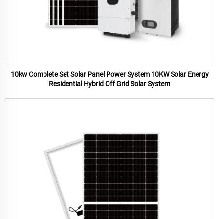
10kw Complete Set Solar Panel Power System 10KW Solar Energy
Residential Hybrid Off Grid Solar System