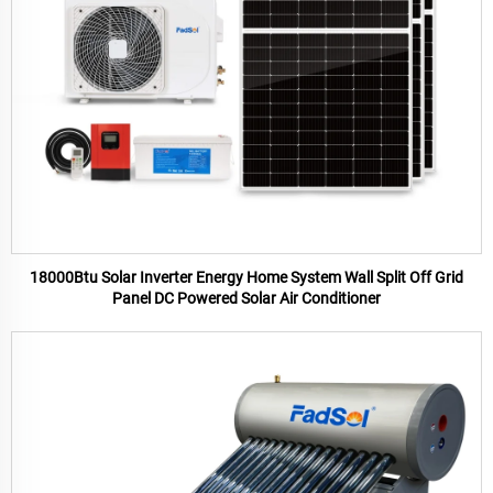
18000Btu Solar Inverter Energy Home System Wall Split Off Grid
Panel DC Powered Solar Air Conditioner