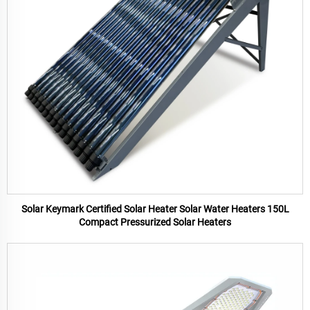
Solar Keymark Certified Solar Heater Solar Water Heaters 150L
Compact Pressurized Solar Heaters