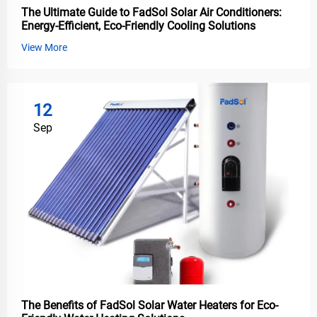
The Ultimate Guide to FadSol Solar Air Conditioners:
Energy-Efficient, Eco-Friendly Cooling Solutions
View More
12
Sep
The Benefits of FadSol Solar Water Heaters for Eco-