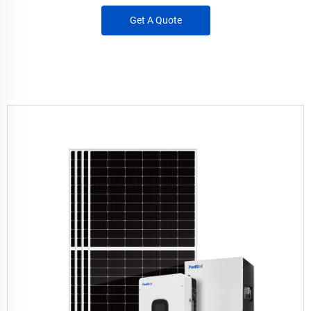
Get A Quote