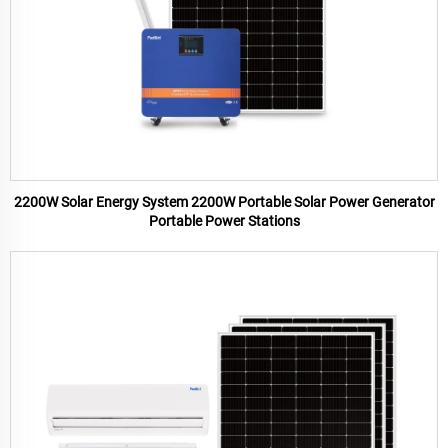
2200W Solar Energy System 2200W Portable Solar Power Generator
Portable Power Stations