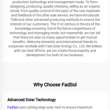
production technology and management mode. To form
designing, producing, quality checking, selling as an organic
whole, from quality control of the input of the raw materials
and feedback of the after-sale service, we have introduced
TQM and other advanced producing methods to ensure the
interest of our customers. The 21st century is the era of the
knowledge economy, full of the fierce competitions of
technology and managing mode, but meanwhile, we can tell
that there are also so many opportunities to get mutual
benefits. Welcome domestic and international friends to
cooperate cordially with Fadi Solar Energy Co., Ltd. We believe
with our best efforts, we can create the prosperity and
development for both of our business.
Why Choose FadSol
Advanced Solar Technology
FadSol
uses cutting-edge solar tech to ensure maximum