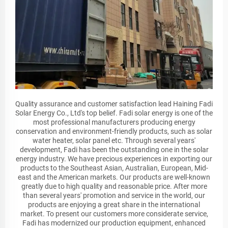
Quality assurance and customer satisfaction lead Haining Fadi
Solar Energy Co., Ltd's top belief. Fadi solar energy is one of the
most professional manufacturers producing energy
conservation and environment-friendly products, such as solar
water heater, solar panel etc. Through several years'
development, Fadi has been the outstanding one in the solar
energy industry. We have precious experiences in exporting our
products to the Southeast Asian, Australian, European, Mid-
east and the American markets. Our products are well-known
greatly due to high quality and reasonable price. After more
than several years' promotion and service in the world, our
products are enjoying a great share in the international
market. To present our customers more considerate service,
Fadi has modernized our production equipment, enhanced