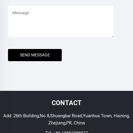
SEND MESSAGE
CONTACT
Add: 26th Building,No 8,Shuangbai Road,Yuanhua Town, Haining,
Zhejiang,PR, China
Tel:
+86-15857388877