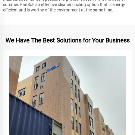
summer. FadSol- an effective cleaner cooling option that is energy
efficient and is worthy of the environment at the same time.
We Have The Best Solutions for Your Business