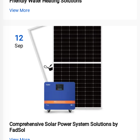
Friendly Water Heating Solutions
View More
12
Sep
Comprehensive Solar Power System Solutions by
FadSol
View More