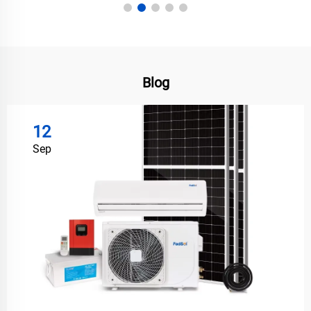
Blog
12
Sep