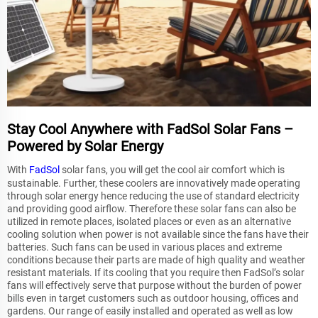
Stay Cool Anywhere with FadSol Solar Fans –
Powered by Solar Energy
With
FadSol
solar fans, you will get the cool air comfort which is
sustainable. Further, these coolers are innovatively made operating
through solar energy hence reducing the use of standard electricity
and providing good airflow. Therefore these solar fans can also be
utilized in remote places, isolated places or even as an alternative
cooling solution when power is not available since the fans have their
batteries. Such fans can be used in various places and extreme
conditions because their parts are made of high quality and weather
resistant materials. If its cooling that you require then FadSol’s solar
fans will effectively serve that purpose without the burden of power
bills even in target customers such as outdoor housing, offices and
gardens. Our range of easily installed and operated as well as low