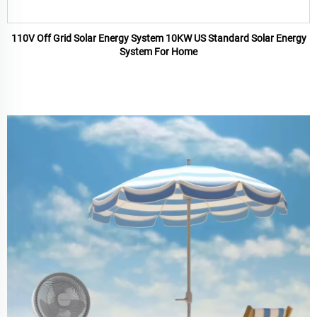
110V Off Grid Solar Energy System 10KW US Standard Solar Energy
System For Home