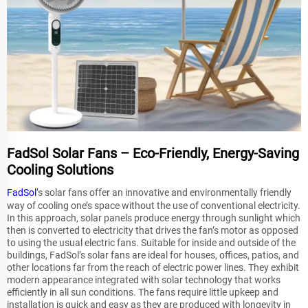
FadSol Solar Fans – Eco-Friendly, Energy-Saving
Cooling Solutions
FadSol
’s solar fans offer an innovative and environmentally friendly
way of cooling one’s space without the use of conventional electricity.
In this approach, solar panels produce energy through sunlight which
then is converted to electricity that drives the fan’s motor as opposed
to using the usual electric fans. Suitable for inside and outside of the
buildings, FadSol’s solar fans are ideal for houses, offices, patios, and
other locations far from the reach of electric power lines. They exhibit
modern appearance integrated with solar technology that works
efficiently in all sun conditions. The fans require little upkeep and
installation is quick and easy as they are produced with longevity in