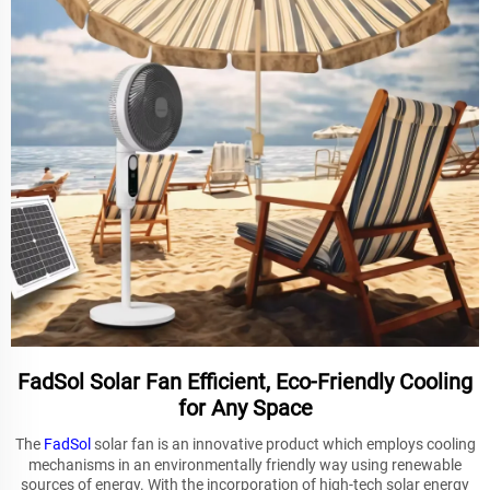
FadSol Solar Fan Efficient, Eco-Friendly Cooling
for Any Space
The
FadSol
solar fan is an innovative product which employs cooling
mechanisms in an environmentally friendly way using renewable
sources of energy. With the incorporation of high-tech solar energy