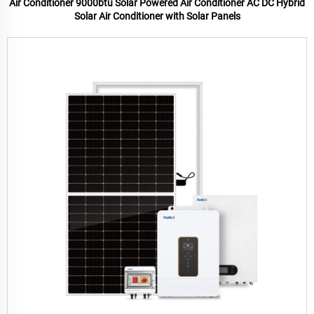
Air Conditioner 9000btu Solar Powered Air Conditioner AC DC Hybrid
Solar Air Conditioner with Solar Panels