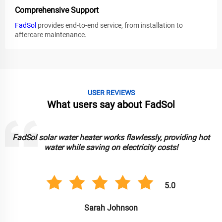
Comprehensive Support
FadSol
provides end-to-end service, from installation to
aftercare maintenance.
USER REVIEWS
What users say about FadSol
FadSol solar water heater works flawlessly, providing hot
water while saving on electricity costs!
5.0
Sarah Johnson