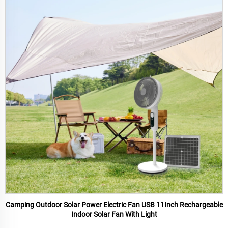
Camping Outdoor Solar Power Electric Fan USB 11Inch Rechargeable
Indoor Solar Fan With Light