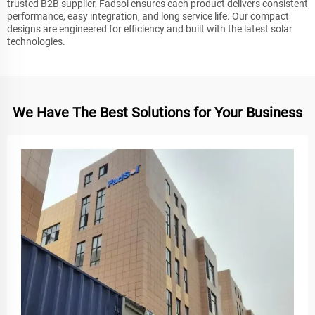
trusted B2B supplier, Fadsol ensures each product delivers consistent
performance, easy integration, and long service life. Our compact
designs are engineered for efficiency and built with the latest solar
technologies.
We Have The Best Solutions for Your Business