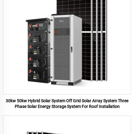
30kw 50kw Hybrid Solar System Off Grid Solar Array System Three
Phase Solar Energy Storage System For Roof Installation