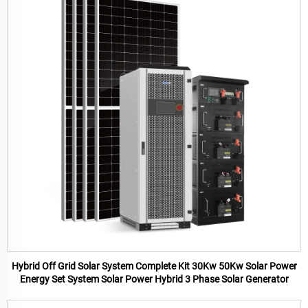
Hybrid Off Grid Solar System Complete Kit 30Kw 50Kw Solar Power
Energy Set System Solar Power Hybrid 3 Phase Solar Generator