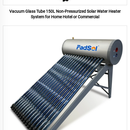
Vacuum Glass Tube 150L Non-Pressurized Solar Water Heater
System for Home Hotel or Commercial