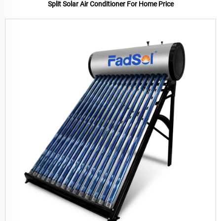
Split Solar Air Conditioner For Home Price