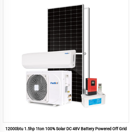
12000btu 1.5hp 1ton 100% Solar DC 48V Battery Powered Off Grid