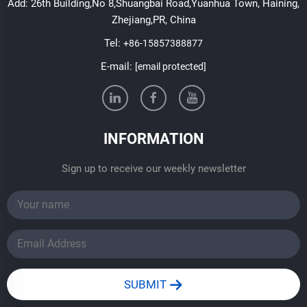
Add: 26th Building,No 8,Shuangbai Road,Yuanhua Town, Haining,
Zhejiang,PR, China
Tel:
+86-15857388877
E-mail:
[email protected]
INFORMATION
Sign up to receive our weekly newsletter
SUBMIT