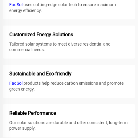
FadSol
uses cutting-edge solar tech to ensure maximum
energy efficiency.
Customized Energy Solutions
Tailored solar systems to meet diverse residential and
commercial needs.
Sustainable and Eco-friendly
FadSol
products help reduce carbon emissions and promote
green energy.
Reliable Performance
Our solar solutions are durable and offer consistent, long-term
power supply.