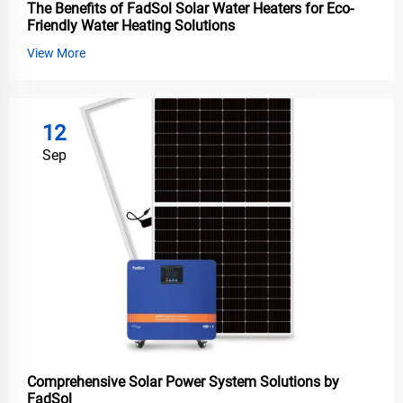
The Benefits of FadSol Solar Water Heaters for Eco-
Friendly Water Heating Solutions
View More
12
Sep
Comprehensive Solar Power System Solutions by
FadSol