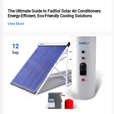
The Ultimate Guide to FadSol Solar Air Conditioners:
Energy-Efficient, Eco-Friendly Cooling Solutions
View More
12
Sep