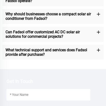
Fadsol operate?
Why should businesses choose a compact solar air
conditioner from Fadsol?
Can Fadsol offer customized AC DC solar air
solutions for commercial projects?
What technical support and services does Fadsol
provide after purchase?
Get In Touch