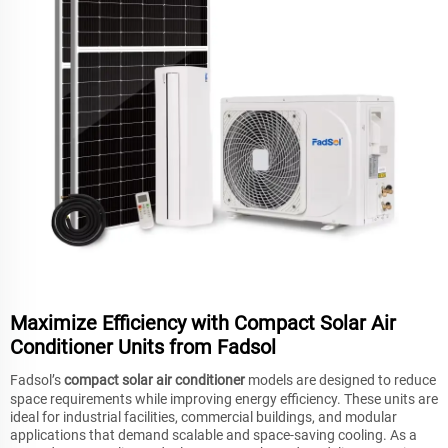
Maximize Efficiency with Compact Solar Air
Conditioner Units from Fadsol
Fadsol’s
compact solar air conditioner
models are designed to reduce
space requirements while improving energy efficiency. These units are
ideal for industrial facilities, commercial buildings, and modular
applications that demand scalable and space-saving cooling. As a