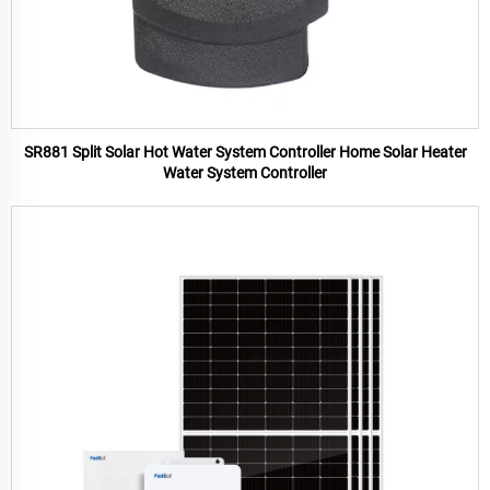
SR881 Split Solar Hot Water System Controller Home Solar Heater
Water System Controller