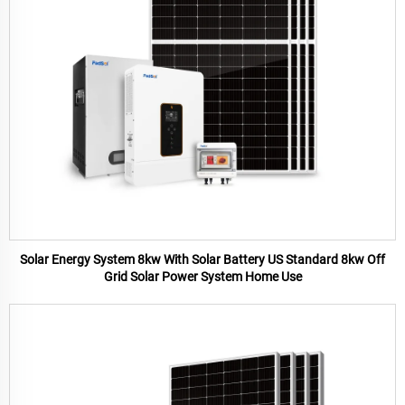
Solar Energy System 8kw With Solar Battery US Standard 8kw Off
Grid Solar Power System Home Use