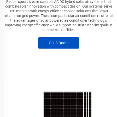
Fadsol specializes in scalable AC DC hybrid solar air systems that
combine solar innovation with compact design. Our systems serve
B2B markets with energy-efficient cooling solutions that lower
reliance on grid power. These compact solar air conditioners offer all
the advantages of solar powered air conditioner technology,
improving energy efficiency while supporting sustainability goals in
commercial facilities.
Get A Quote