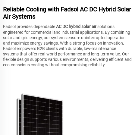
Reliable Cooling with Fadsol AC DC Hybrid Solar
Air Systems
Fadsol provides dependable
AC DC hybrid solar air
solutions
engineered for commercial and industrial applications. By combining
solar and grid energy, our systems ensure uninterrupted operation
and maximize energy savings. With a strong focus on innovation,
Fadsol empowers B2B clients with durable, low-maintenance
systems that offer real-world performance and long-term value. Our
flexible design supports various environments, delivering efficient and
eco-conscious cooling without compromising reliability.