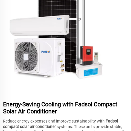
Energy-Saving Cooling with Fadsol Compact
Solar Air Conditioner
Reduce energy expenses and improve sustainability with
Fadsol
compact solar air conditioner
systems. These units provide stable,