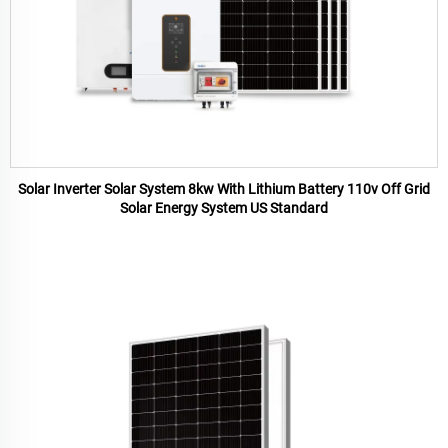
Solar Inverter Solar System 8kw With Lithium Battery 110v Off Grid
Solar Energy System US Standard