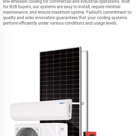
low-emission cooling for commercial and industrial operations. Built
for B2B buyers, our systems are easy to install, require minimal
maintenance, and ensure maximum uptime. Fadsol’s commitment to
quality and solar innovation guarantees that your cooling systems
perform efficiently under various conditions and usage levels.