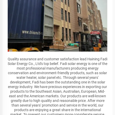
Quality assurance and customer satisfaction lead Haining Fadi
Solar Energy Co., Ltd's top belief. Fadi solar energy is one of the
most professional manufacturers producing energy
conservation and environment-friendly products, such as solar
water heater, solar panel etc. Through several years'
development, Fadi has been the outstanding one in the solar
energy industry. We have precious experiences in exporting our
products to the Southeast Asian, Australian, European, Mid-
east and the American markets. Our products are well-known
greatly due to high quality and reasonable price. After more
than several years' promotion and service in the world, our
products are enjoying a great share in the international
market. To present our customers more considerate service,