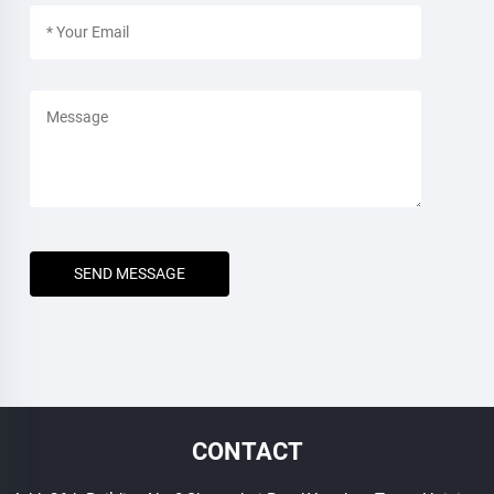
SEND MESSAGE
CONTACT