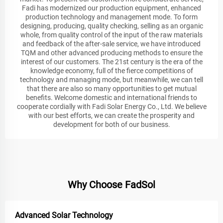
Fadi has modernized our production equipment, enhanced
production technology and management mode. To form
designing, producing, quality checking, selling as an organic
whole, from quality control of the input of the raw materials
and feedback of the after-sale service, we have introduced
TQM and other advanced producing methods to ensure the
interest of our customers. The 21st century is the era of the
knowledge economy, full of the fierce competitions of
technology and managing mode, but meanwhile, we can tell
that there are also so many opportunities to get mutual
benefits. Welcome domestic and international friends to
cooperate cordially with Fadi Solar Energy Co., Ltd. We believe
with our best efforts, we can create the prosperity and
development for both of our business.
Why Choose FadSol
Advanced Solar Technology