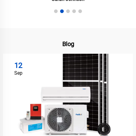
Blog
12
Sep