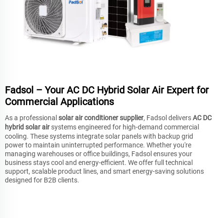
Fadsol – Your AC DC Hybrid Solar Air Expert for
Commercial Applications
As a professional
solar air conditioner supplier
, Fadsol delivers
AC DC
hybrid solar air
systems engineered for high-demand commercial
cooling. These systems integrate solar panels with backup grid
power to maintain uninterrupted performance. Whether you're
managing warehouses or office buildings, Fadsol ensures your
business stays cool and energy-efficient. We offer full technical
support, scalable product lines, and smart energy-saving solutions
designed for B2B clients.