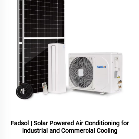
Fadsol | Solar Powered Air Conditioning for
Industrial and Commercial Cooling