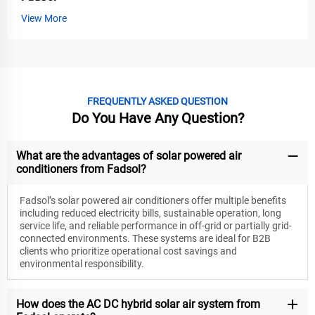
View More
FREQUENTLY ASKED QUESTION
Do You Have Any Question?
What are the advantages of solar powered air
conditioners from Fadsol?
Fadsol’s solar powered air conditioners offer multiple benefits
including reduced electricity bills, sustainable operation, long
service life, and reliable performance in off-grid or partially grid-
connected environments. These systems are ideal for B2B
clients who prioritize operational cost savings and
environmental responsibility.
How does the AC DC hybrid solar air system from