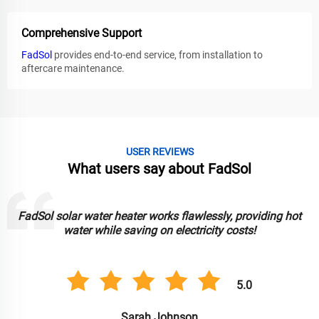
Comprehensive Support
FadSol
provides end-to-end service, from installation to
aftercare maintenance.
USER REVIEWS
What users say about FadSol
FadSol solar lights are bright, durable, and reliable. Great for
lighting up my garden sustainably!
5.0
Anil Singh