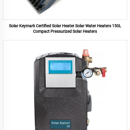
Solar Keymark Certified Solar Heater Solar Water Heaters 150L
Compact Pressurized Solar Heaters