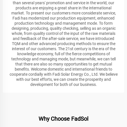
than several years' promotion and service in the world, our
products are enjoying a great share in the international
market. To present our customers more considerate service,
Fadi has modernized our production equipment, enhanced
production technology and management mode. To form
designing, producing, quality checking, selling as an organic
whole, from quality control of the input of the raw materials
and feedback of the after-sale service, we have introduced
TQM and other advanced producing methods to ensure the
interest of our customers. The 21st century is the era of the
knowledge economy, full of the fierce competitions of
technology and managing mode, but meanwhile, we can tell
that there are also so many opportunities to get mutual
benefits. Welcome domestic and international friends to
cooperate cordially with Fadi Solar Energy Co., Ltd. We believe
with our best efforts, we can create the prosperity and
development for both of our business.
Why Choose FadSol