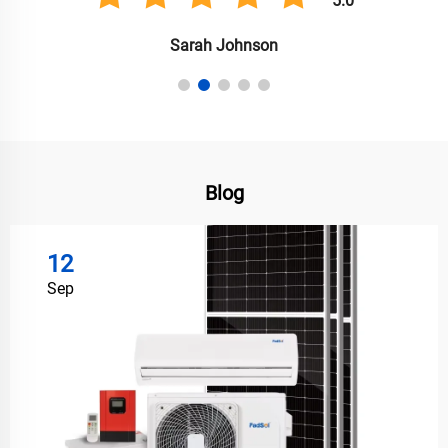
5.0
Anil Singh
Blog
12
Sep