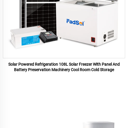
Solar Powered Refrigeration 108L Solar Freezer With Panel And
Battery Preservation Machinery Cool Room Cold Storage