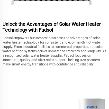
Unlock the Advantages of Solar Water Heater
Technology with Fadsol
Fadsol empowers businesses to harness the advantages of solar
water heater technology for consistent and eco-friendly hot water
supply. From industrial facilities to commercial properties, our solar
water heating systems deliver unmatched efficiency and longevity. As
a recognized solar water heater supplier, Fadsol focuses on
innovation, quality, and after-sales support, helping B2B partners
make smart energy transitions with confidence and reliability.