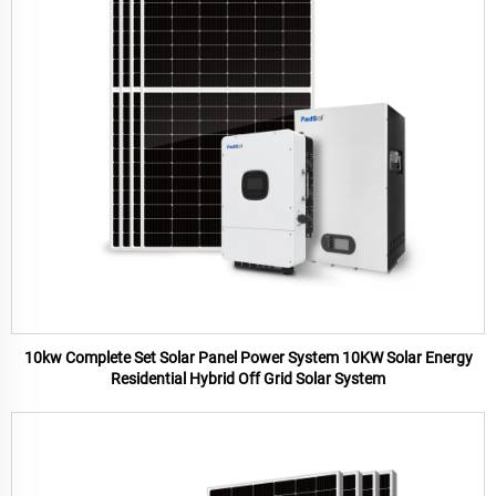
10kw Complete Set Solar Panel Power System 10KW Solar Energy
Residential Hybrid Off Grid Solar System