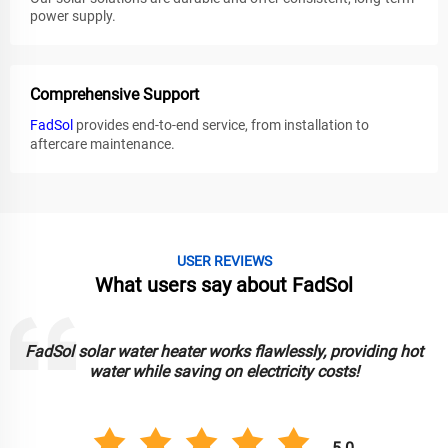
power supply.
Comprehensive Support
FadSol
provides end-to-end service, from installation to
aftercare maintenance.
USER REVIEWS
What users say about FadSol
ssly, providing hot
FadSol solar lights are bright, durable, and
ity costs!
lighting up my garden sustai