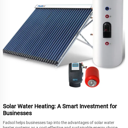
Solar Water Heating: A Smart Investment for
Businesses
Fadsol helps businesses tap into the advantages of solar water
heater systems as a cost-effective and sustainable energy choice.