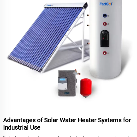
Advantages of Solar Water Heater Systems for
Industrial Use