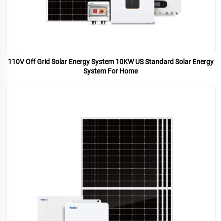
110V Off Grid Solar Energy System 10KW US Standard Solar Energy
System For Home