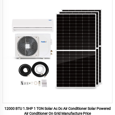
12000 BTU 1.5HP 1 TON Solar Ac Dc Air Conditioner Solar Powered
Air Conditioner On Grid Manufacture Price