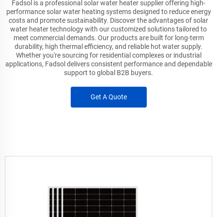
Fadsol is a professional solar water heater supplier offering high-
performance solar water heating systems designed to reduce energy
costs and promote sustainability. Discover the advantages of solar
water heater technology with our customized solutions tailored to
meet commercial demands. Our products are built for long-term
durability, high thermal efficiency, and reliable hot water supply.
Whether you're sourcing for residential complexes or industrial
applications, Fadsol delivers consistent performance and dependable
support to global B2B buyers.
Get A Quote