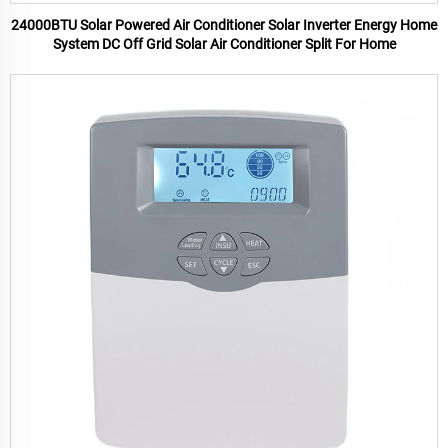
24000BTU Solar Powered Air Conditioner Solar Inverter Energy Home
System DC Off Grid Solar Air Conditioner Split For Home