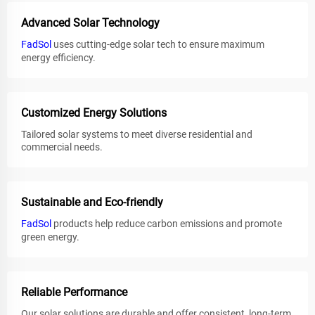
Advanced Solar Technology
FadSol
uses cutting-edge solar tech to ensure maximum
energy efficiency.
Customized Energy Solutions
Tailored solar systems to meet diverse residential and
commercial needs.
Sustainable and Eco-friendly
FadSol
products help reduce carbon emissions and promote
green energy.
Reliable Performance
Our solar solutions are durable and offer consistent, long-term