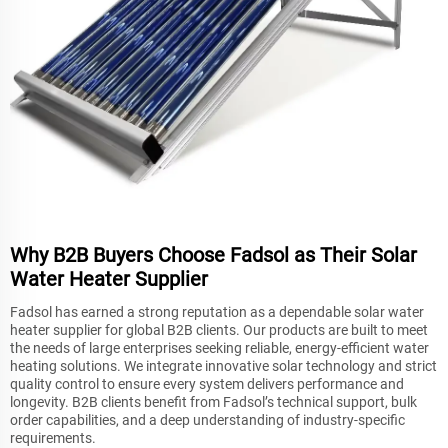
Why B2B Buyers Choose Fadsol as Their Solar
Water Heater Supplier
Fadsol has earned a strong reputation as a dependable solar water
heater supplier for global B2B clients. Our products are built to meet
the needs of large enterprises seeking reliable, energy-efficient water
heating solutions. We integrate innovative solar technology and strict
quality control to ensure every system delivers performance and
longevity. B2B clients benefit from Fadsol’s technical support, bulk
order capabilities, and a deep understanding of industry-specific
requirements.