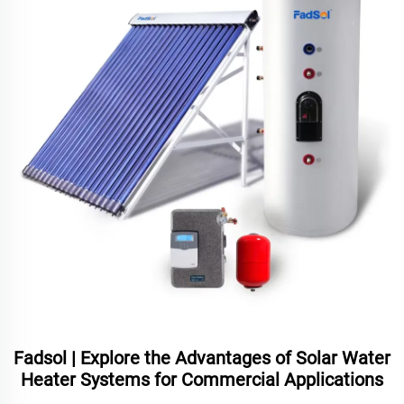
Fadsol | Explore the Advantages of Solar Water
Heater Systems for Commercial Applications