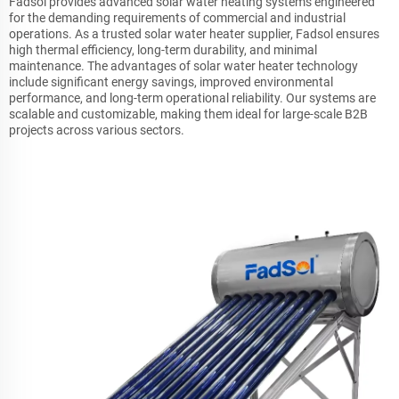
Fadsol provides advanced solar water heating systems engineered
for the demanding requirements of commercial and industrial
operations. As a trusted solar water heater supplier, Fadsol ensures
high thermal efficiency, long-term durability, and minimal
maintenance. The advantages of solar water heater technology
include significant energy savings, improved environmental
performance, and long-term operational reliability. Our systems are
scalable and customizable, making them ideal for large-scale B2B
projects across various sectors.