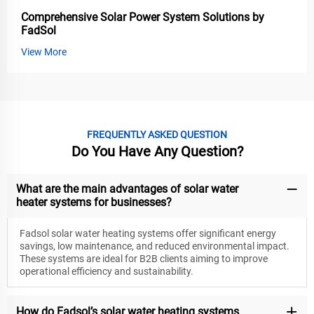
Comprehensive Solar Power System Solutions by
FadSol
View More
FREQUENTLY ASKED QUESTION
Do You Have Any Question?
What are the main advantages of solar water
heater systems for businesses?
Fadsol solar water heating systems offer significant energy
savings, low maintenance, and reduced environmental impact.
These systems are ideal for B2B clients aiming to improve
operational efficiency and sustainability.
How do Fadsol’s solar water heating systems