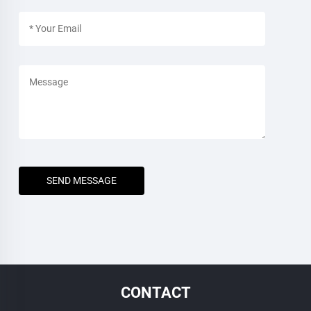
SEND MESSAGE
CONTACT