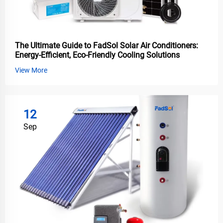
The Ultimate Guide to FadSol Solar Air Conditioners:
Energy-Efficient, Eco-Friendly Cooling Solutions
View More
12
Sep