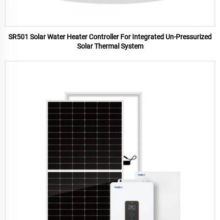
SR501 Solar Water Heater Controller For Integrated Un-Pressurized
Solar Thermal System