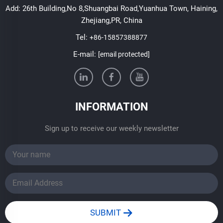
Add: 26th Building,No 8,Shuangbai Road,Yuanhua Town, Haining,
Zhejiang,PR, China
Tel:
+86-15857388877
E-mail:
[email protected]
INFORMATION
Sign up to receive our weekly newsletter
SUBMIT