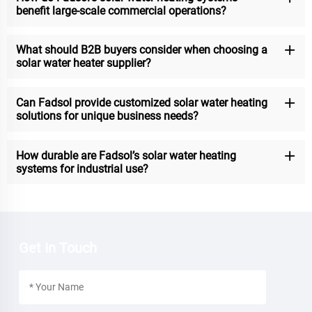
benefit large-scale commercial operations?
What should B2B buyers consider when choosing a
solar water heater supplier?
Can Fadsol provide customized solar water heating
solutions for unique business needs?
How durable are Fadsol’s solar water heating
systems for industrial use?
Get In Touch