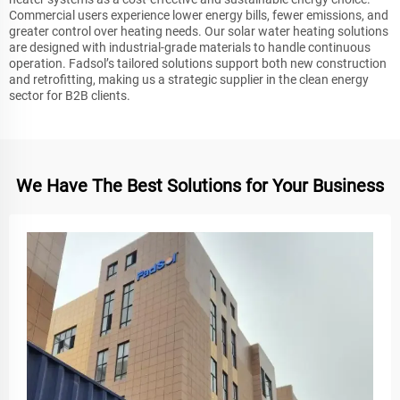
Commercial users experience lower energy bills, fewer emissions, and
greater control over heating needs. Our solar water heating solutions
are designed with industrial-grade materials to handle continuous
operation. Fadsol’s tailored solutions support both new construction
and retrofitting, making us a strategic supplier in the clean energy
sector for B2B clients.
We Have The Best Solutions for Your Business