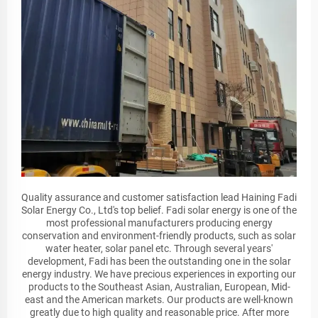
Quality assurance and customer satisfaction lead Haining Fadi
Solar Energy Co., Ltd's top belief. Fadi solar energy is one of the
most professional manufacturers producing energy
conservation and environment-friendly products, such as solar
water heater, solar panel etc. Through several years'
development, Fadi has been the outstanding one in the solar
energy industry. We have precious experiences in exporting our
products to the Southeast Asian, Australian, European, Mid-
east and the American markets. Our products are well-known
greatly due to high quality and reasonable price. After more