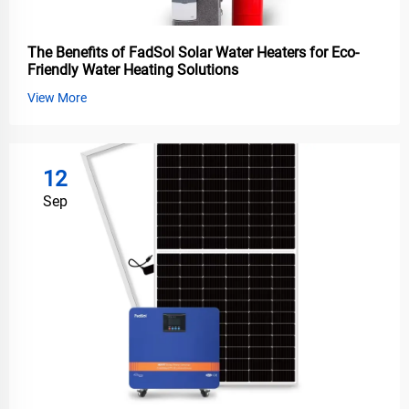
The Benefits of FadSol Solar Water Heaters for Eco-
Friendly Water Heating Solutions
View More
12
Sep