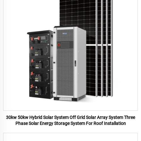
30kw 50kw Hybrid Solar System Off Grid Solar Array System Three
Phase Solar Energy Storage System For Roof Installation