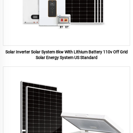
Solar Inverter Solar System 8kw With Lithium Battery 110v Off Grid
Solar Energy System US Standard