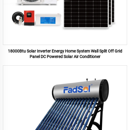
18000Btu Solar Inverter Energy Home System Wall Split Off Grid
Panel DC Powered Solar Air Conditioner