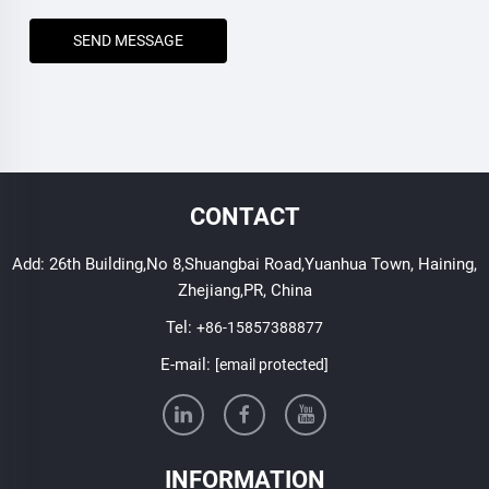
SEND MESSAGE
CONTACT
Add: 26th Building,No 8,Shuangbai Road,Yuanhua Town, Haining,
Zhejiang,PR, China
Tel:
+86-15857388877
E-mail:
[email protected]
INFORMATION