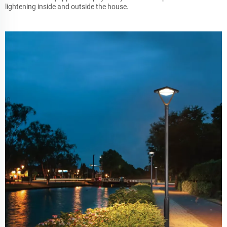
lightening inside and outside the house.