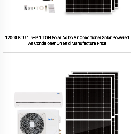
12000 BTU 1.5HP 1 TON Solar Ac Dc Air Conditioner Solar Powered
Air Conditioner On Grid Manufacture Price