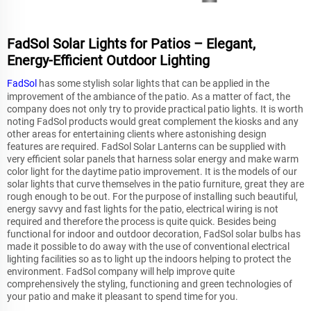
FadSol Solar Lights for Patios – Elegant,
Energy-Efficient Outdoor Lighting
FadSol
has some stylish solar lights that can be applied in the
improvement of the ambiance of the patio. As a matter of fact, the
company does not only try to provide practical patio lights. It is worth
noting FadSol products would great complement the kiosks and any
other areas for entertaining clients where astonishing design
features are required. FadSol Solar Lanterns can be supplied with
very efficient solar panels that harness solar energy and make warm
color light for the daytime patio improvement. It is the models of our
solar lights that curve themselves in the patio furniture, great they are
rough enough to be out. For the purpose of installing such beautiful,
energy savvy and fast lights for the patio, electrical wiring is not
required and therefore the process is quite quick. Besides being
functional for indoor and outdoor decoration, FadSol solar bulbs has
made it possible to do away with the use of conventional electrical
lighting facilities so as to light up the indoors helping to protect the
environment. FadSol company will help improve quite
comprehensively the styling, functioning and green technologies of
your patio and make it pleasant to spend time for you.