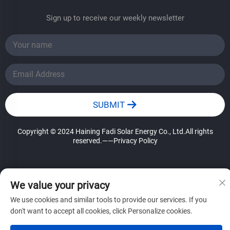
Sign up to receive our weekly newsletter
SUBMIT
Copyright © 2024 Haining Fadi Solar Energy Co., Ltd.All rights
reserved.
——Privacy Policy
We value your privacy
We use cookies and similar tools to provide our services. If you
don't want to accept all cookies, click Personalize cookies.