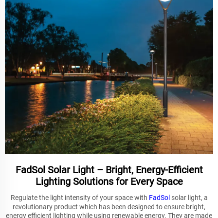
FadSol Solar Light – Bright, Energy-Efficient
Lighting Solutions for Every Space
Regulate the light intensity of your space with
FadSol
solar light, a
revolutionary product which has been designed to ensure bright,
energy efficient lighting while using renewable energy. They are made