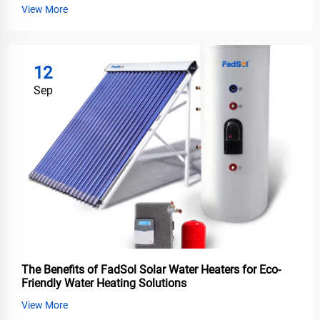
View More
12
Sep
The Benefits of FadSol Solar Water Heaters for Eco-
Friendly Water Heating Solutions
View More