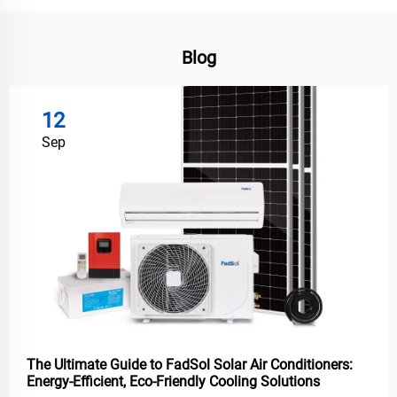
Blog
12
Sep
The Ultimate Guide to FadSol Solar Air Conditioners:
Energy-Efficient, Eco-Friendly Cooling Solutions