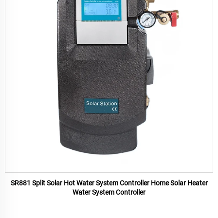
SR881 Split Solar Hot Water System Controller Home Solar Heater
Water System Controller