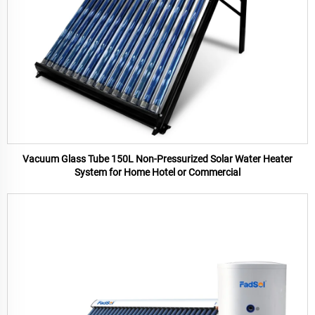
Vacuum Glass Tube 150L Non-Pressurized Solar Water Heater
System for Home Hotel or Commercial