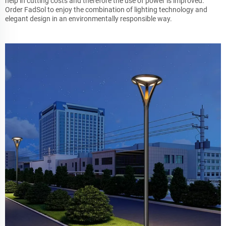
help in cutting costs and therefore the use of power is improved.
Order FadSol to enjoy the combination of lighting technology and
elegant design in an environmentally responsible way.