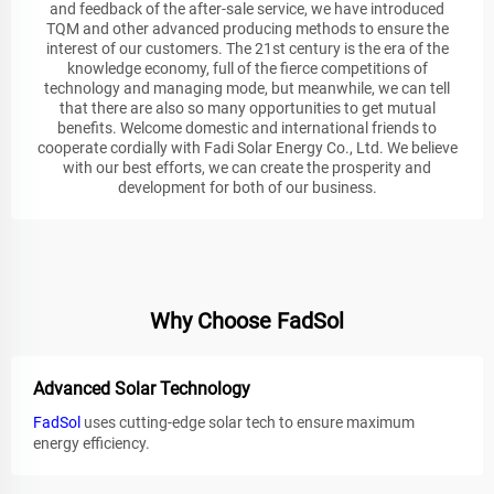
and feedback of the after-sale service, we have introduced
TQM and other advanced producing methods to ensure the
interest of our customers. The 21st century is the era of the
knowledge economy, full of the fierce competitions of
technology and managing mode, but meanwhile, we can tell
that there are also so many opportunities to get mutual
benefits. Welcome domestic and international friends to
cooperate cordially with Fadi Solar Energy Co., Ltd. We believe
with our best efforts, we can create the prosperity and
development for both of our business.
Why Choose FadSol
Advanced Solar Technology
FadSol
uses cutting-edge solar tech to ensure maximum
energy efficiency.