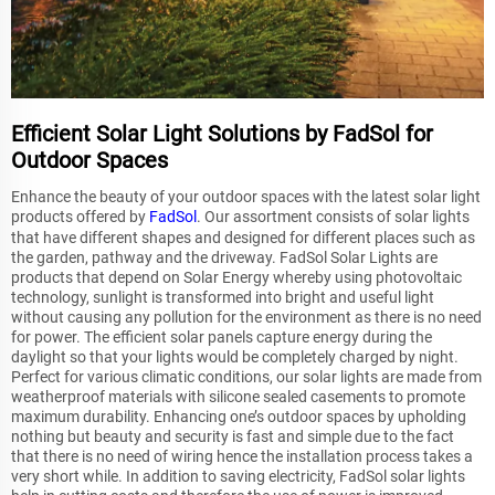
Efficient Solar Light Solutions by FadSol for
Outdoor Spaces
Enhance the beauty of your outdoor spaces with the latest solar light
products offered by
FadSol
. Our assortment consists of solar lights
that have different shapes and designed for different places such as
the garden, pathway and the driveway. FadSol Solar Lights are
products that depend on Solar Energy whereby using photovoltaic
technology, sunlight is transformed into bright and useful light
without causing any pollution for the environment as there is no need
for power. The efficient solar panels capture energy during the
daylight so that your lights would be completely charged by night.
Perfect for various climatic conditions, our solar lights are made from
weatherproof materials with silicone sealed casements to promote
maximum durability. Enhancing one’s outdoor spaces by upholding
nothing but beauty and security is fast and simple due to the fact
that there is no need of wiring hence the installation process takes a
very short while. In addition to saving electricity, FadSol solar lights