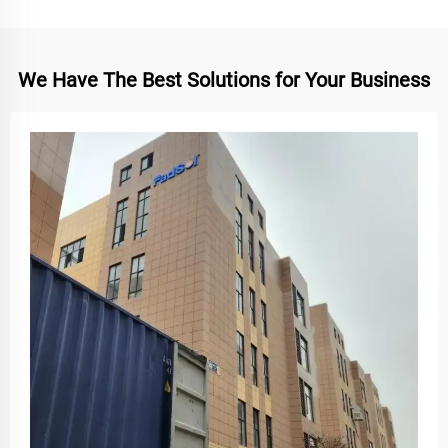
We Have The Best Solutions for Your Business