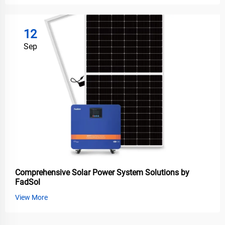
12
Sep
Comprehensive Solar Power System Solutions by
FadSol
View More