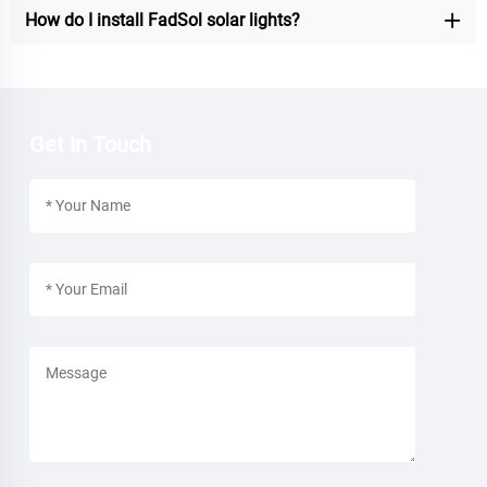
How do I install FadSol solar lights?
Get In Touch