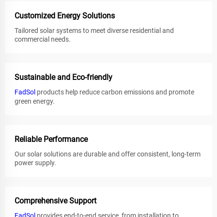
Customized Energy Solutions
Tailored solar systems to meet diverse residential and
commercial needs.
Sustainable and Eco-friendly
FadSol
products help reduce carbon emissions and promote
green energy.
Reliable Performance
Our solar solutions are durable and offer consistent, long-term
power supply.
Comprehensive Support
FadSol
provides end-to-end service, from installation to