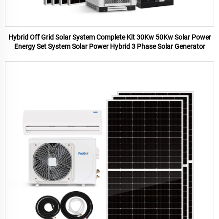
Hybrid Off Grid Solar System Complete Kit 30Kw 50Kw Solar Power
Energy Set System Solar Power Hybrid 3 Phase Solar Generator