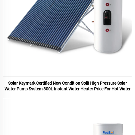
Solar Keymark Certified New Condition Split High Pressure Solar
Water Pump System 300L Instant Water Heater Price For Hot Water