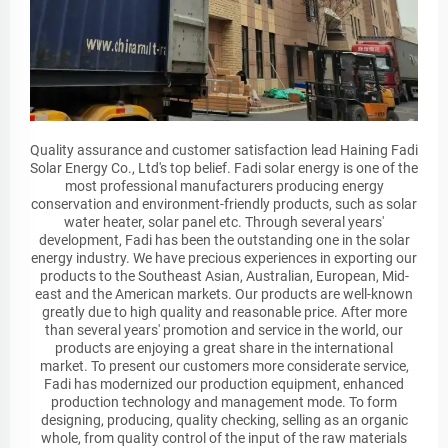
Quality assurance and customer satisfaction lead Haining Fadi
Solar Energy Co., Ltd's top belief. Fadi solar energy is one of the
most professional manufacturers producing energy
conservation and environment-friendly products, such as solar
water heater, solar panel etc. Through several years'
development, Fadi has been the outstanding one in the solar
energy industry. We have precious experiences in exporting our
products to the Southeast Asian, Australian, European, Mid-
east and the American markets. Our products are well-known
greatly due to high quality and reasonable price. After more
than several years' promotion and service in the world, our
products are enjoying a great share in the international
market. To present our customers more considerate service,
Fadi has modernized our production equipment, enhanced
production technology and management mode. To form
designing, producing, quality checking, selling as an organic
whole, from quality control of the input of the raw materials