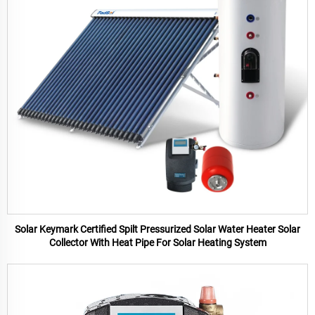
Solar Keymark Certified Spilt Pressurized Solar Water Heater Solar
Collector With Heat Pipe For Solar Heating System