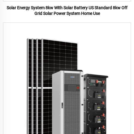
Solar Energy System 8kw With Solar Battery US Standard 8kw Off
Grid Solar Power System Home Use