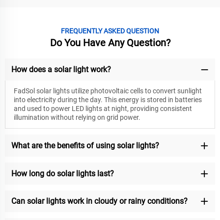
FREQUENTLY ASKED QUESTION
Do You Have Any Question?
How does a solar light work?
FadSol solar lights utilize photovoltaic cells to convert sunlight
into electricity during the day. This energy is stored in batteries
and used to power LED lights at night, providing consistent
illumination without relying on grid power.
What are the benefits of using solar lights?
How long do solar lights last?
Can solar lights work in cloudy or rainy conditions?