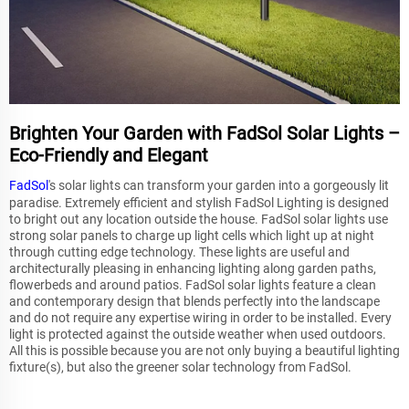
Brighten Your Garden with FadSol Solar Lights –
Eco-Friendly and Elegant
FadSol
's solar lights can transform your garden into a gorgeously lit
paradise. Extremely efficient and stylish FadSol Lighting is designed
to bright out any location outside the house. FadSol solar lights use
strong solar panels to charge up light cells which light up at night
through cutting edge technology. These lights are useful and
architecturally pleasing in enhancing lighting along garden paths,
flowerbeds and around patios. FadSol solar lights feature a clean
and contemporary design that blends perfectly into the landscape
and do not require any expertise wiring in order to be installed. Every
light is protected against the outside weather when used outdoors.
All this is possible because you are not only buying a beautiful lighting
fixture(s), but also the greener solar technology from FadSol.