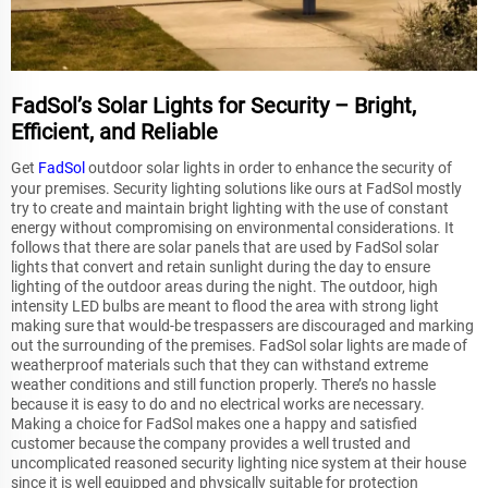
FadSol’s Solar Lights for Security – Bright,
Efficient, and Reliable
Get
FadSol
outdoor solar lights in order to enhance the security of
your premises. Security lighting solutions like ours at FadSol mostly
try to create and maintain bright lighting with the use of constant
energy without compromising on environmental considerations. It
follows that there are solar panels that are used by FadSol solar
lights that convert and retain sunlight during the day to ensure
lighting of the outdoor areas during the night. The outdoor, high
intensity LED bulbs are meant to flood the area with strong light
making sure that would-be trespassers are discouraged and marking
out the surrounding of the premises. FadSol solar lights are made of
weatherproof materials such that they can withstand extreme
weather conditions and still function properly. There’s no hassle
because it is easy to do and no electrical works are necessary.
Making a choice for FadSol makes one a happy and satisfied
customer because the company provides a well trusted and
uncomplicated reasoned security lighting nice system at their house
since it is well equipped and physically suitable for protection