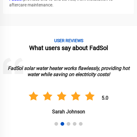
aftercare maintenance.
USER REVIEWS
What users say about FadSol
FadSol solar lights are bright, durable, and reliable. Great for
lighting up my garden sustainably!
5.0
Anil Singh