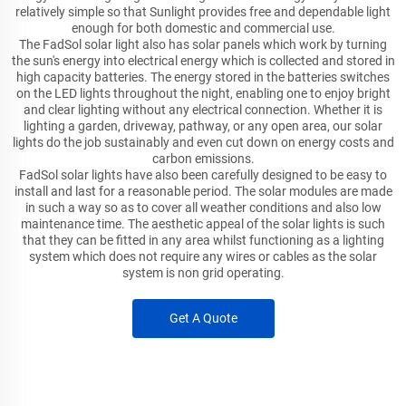
relatively simple so that Sunlight provides free and dependable light
enough for both domestic and commercial use.
The FadSol solar light also has solar panels which work by turning
the sun's energy into electrical energy which is collected and stored in
high capacity batteries. The energy stored in the batteries switches
on the LED lights throughout the night, enabling one to enjoy bright
and clear lighting without any electrical connection. Whether it is
lighting a garden, driveway, pathway, or any open area, our solar
lights do the job sustainably and even cut down on energy costs and
carbon emissions.
FadSol solar lights have also been carefully designed to be easy to
install and last for a reasonable period. The solar modules are made
in such a way so as to cover all weather conditions and also low
maintenance time. The aesthetic appeal of the solar lights is such
that they can be fitted in any area whilst functioning as a lighting
system which does not require any wires or cables as the solar
system is non grid operating.
Get A Quote