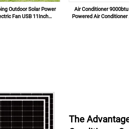
ng Outdoor Solar Power
Air Conditioner 9000btu Solar
ectric Fan USB 11Inch
Powered Air Conditioner
rgeable Indoor Solar Fan
Hybrid Solar Air Condition
With Light
Solar Panels
The Advantage