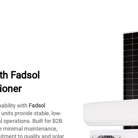
th Fadsol
ioner
ability with
Fadsol
nits provide stable, low-
 operations. Built for B2B
ire minimal maintenance,
ment to quality and solar