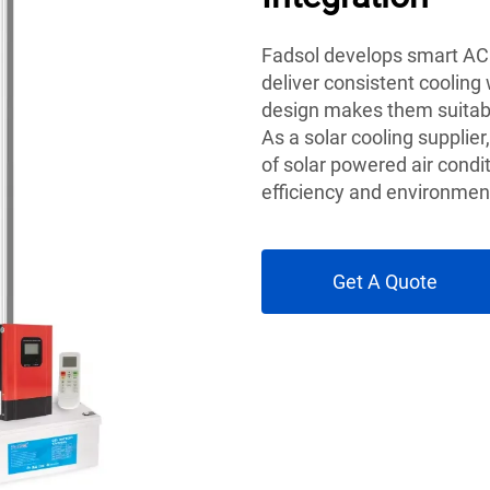
Fadsol develops smart AC 
deliver consistent cooling
design makes them suitabl
As a solar cooling supplie
of solar powered air condi
efficiency and environmen
Get A Quote