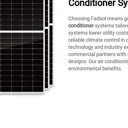
Conditioner S
Choosing Fadsol means ga
conditioner
systems tailor
systems lower utility cost
reliable climate control in
technology and industry ex
commercial partners with
designs. Our air conditioni
environmental benefits.