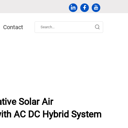
Contact
tive Solar Air
with AC DC Hybrid System