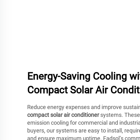
Energy-Saving Cooling wi
Compact Solar Air Condit
Reduce energy expenses and improve sustain
compact solar air conditioner
systems. These u
emission cooling for commercial and industrial
buyers, our systems are easy to install, requ
and ensure maximum uptime. Fadsol’s commit