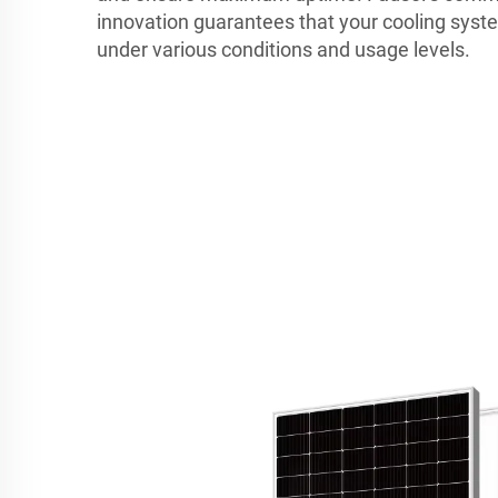
innovation guarantees that your cooling syste
under various conditions and usage levels.