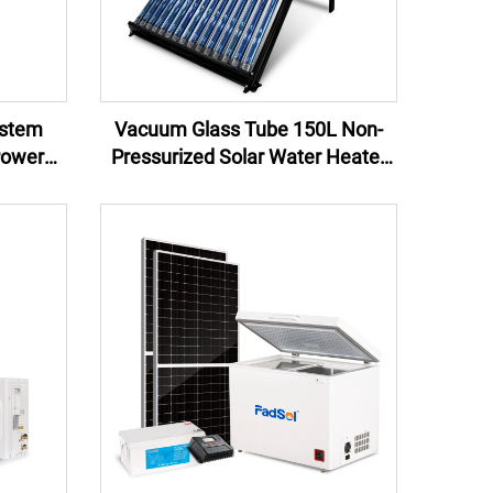
ystem
Vacuum Glass Tube 150L Non-
Power
Pressurized Solar Water Heater
ower
System for Home Hotel or
Commercial