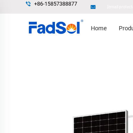
+86-15857388877
[email protect
Home
Prod