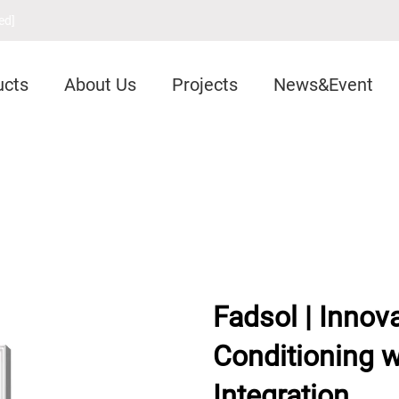
ed]
ucts
About Us
Projects
News&Event
Fadsol | Innova
Conditioning 
Integration