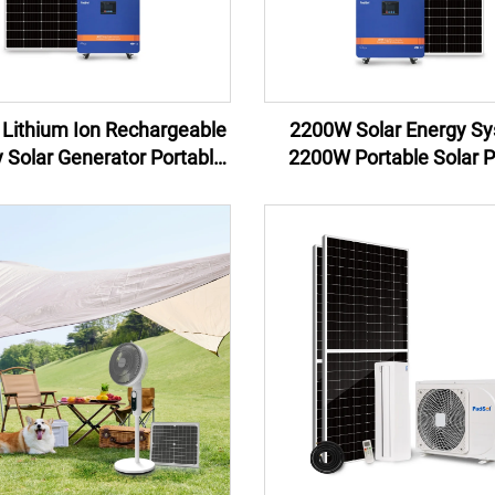
Lithium Ion Rechargeable
2200W Solar Energy S
y Solar Generator Portable
2200W Portable Solar 
er Station 1200w Solar
Generator Portable P
Energy System
Stations