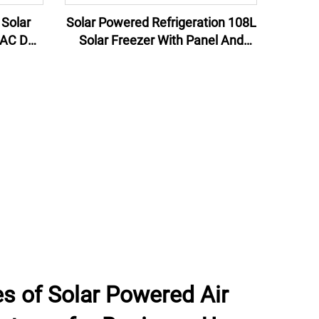
Solar Powered Refrigeration 108L
 AC DC
Solar Freezer With Panel And
er with
Battery Preservation Machinery
Cool Room Cold Storage
s of Solar Powered Air