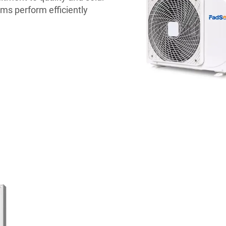
ms perform efficiently