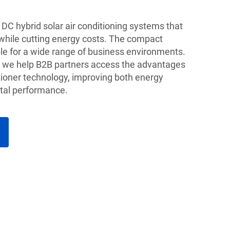
DC hybrid solar air conditioning systems that
 while cutting energy costs. The compact
e for a wide range of business environments.
r, we help B2B partners access the advantages
tioner technology, improving both energy
tal performance.