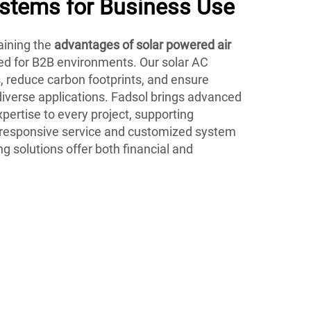
ystems for Business Use
ining the
advantages of solar powered air
ed for B2B environments. Our solar AC
s, reduce carbon footprints, and ensure
 diverse applications. Fadsol brings advanced
pertise to every project, supporting
 responsive service and customized system
ng solutions offer both financial and