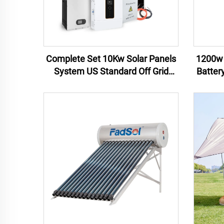
Complete Set 10Kw Solar Panels
1200w 
System US Standard Off Grid
Batter
110V Solar System Solar Energy
Pow
Home System