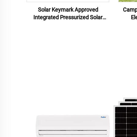
Solar Keymark Approved
Campi
Integrated Pressurized Solar
El
Water Heater 150L Water
Recha
Heaters Solar For Home Use
Solar Water Heaters