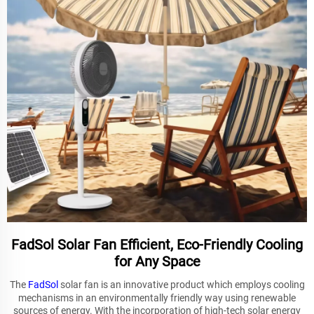
FadSol Solar Fan Efficient, Eco-Friendly Cooling
for Any Space
The
FadSol
solar fan is an innovative product which employs cooling
mechanisms in an environmentally friendly way using renewable
sources of energy. With the incorporation of high-tech solar energy