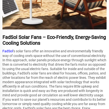
FadSol Solar Fans – Eco-Friendly, Energy-Saving
Cooling Solutions
FadSol
’s solar fans offer an innovative and environmentally friendly
way of cooling one’s space without the use of conventional electricity.
In this approach, solar panels produce energy through sunlight which
then is converted to electricity that drives the fan’s motor as opposed
to using the usual electric fans. Suitable for inside and outside of the
buildings, FadSol’s solar fans are ideal for houses, offices, patios, and
other locations far from the reach of electric power lines. They exhibit
modern appearance integrated with solar technology that works
efficiently in all sun conditions. The fans require little upkeep and
installation is quick and easy as they are produced with longevity in
mind and provide good air circulation as well lower electricity usage.
If you want to save our planet’s resources and contribute to its better
tomorrow or simply need quality cooling while you are far away from
electric grids, FadSol’s solar fans are the best choice. Enjoy