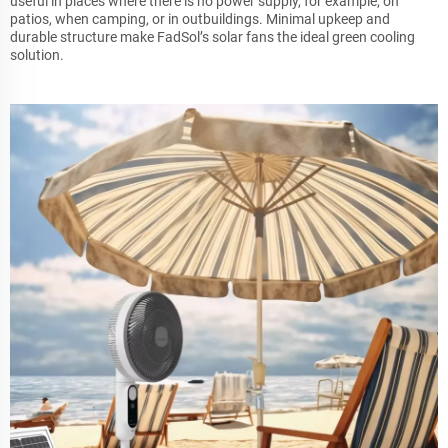
useful in places where there is no power supply, for example, on
patios, when camping, or in outbuildings. Minimal upkeep and
durable structure make FadSol’s solar fans the ideal green cooling
solution.