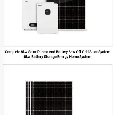
Complete 8kw Solar Panels And Battery 8kw Off Grid Solar System
8kw Battery Storage Energy Home System