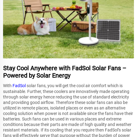
Stay Cool Anywhere with FadSol Solar Fans –
Powered by Solar Energy
With
FadSol
solar fans, you will get the cool air comfort which is
sustainable. Further, these coolers are innovatively made operating
through solar energy hence reducing the use of standard electricity
and providing good airflow. Therefore these solar fans can also be
utilized in remote places, isolated places or even as an alternative
cooling solution when power is not available since the fans have their
batteries. Such fans can be used in various places and extreme
conditions because their parts are made of high quality and weather
resistant materials. If its cooling that you require then FadSol’s solar
fans will effectively serve that purpose without the burden of power