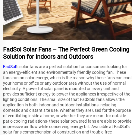
FadSol Solar Fans – The Perfect Green Cooling
Solution for Indoors and Outdoors
FadSol
's solar fans are a perfect solution for consumers looking for
an energy-efficient and environmentally friendly cooling fan. These
fans run on solar energy, which is the reason why these fans can cool
your home or office or any outdoor area without the use of normal
electricity. A powerful solar panel is mounted on every unit and
provides sufficient energy to power the appliances irrespective of the
lighting conditions. The small size of that FadSol's fans allows the
application in both indoor and outdoor installations including
domestic and distant site use. Whether they are used for the purpose
of ventilating inside a home, or whether they are meant for outside
patio cooling radiations- these solar powered fans are able to provide
impressive air flow while conserving energy bill. Available at FadSol’s
solar fans comprehension of construction and trouble-free