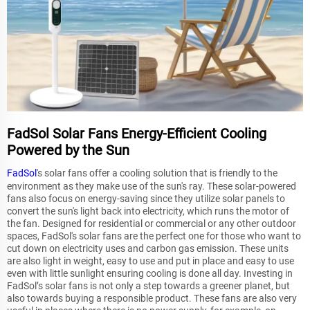
FadSol Solar Fans Energy-Efficient Cooling
Powered by the Sun
FadSol
's solar fans offer a cooling solution that is friendly to the
environment as they make use of the sun's ray. These solar-powered
fans also focus on energy-saving since they utilize solar panels to
convert the sun's light back into electricity, which runs the motor of
the fan. Designed for residential or commercial or any other outdoor
spaces, FadSol's solar fans are the perfect one for those who want to
cut down on electricity uses and carbon gas emission. These units
are also light in weight, easy to use and put in place and easy to use
even with little sunlight ensuring cooling is done all day. Investing in
FadSol’s solar fans is not only a step towards a greener planet, but
also towards buying a responsible product. These fans are also very