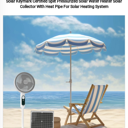
Solar Keymark Certified Spilt Pressurized Solar Water Heater Solar
Collector With Heat Pipe For Solar Heating System