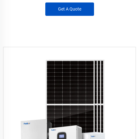
Get A Quote