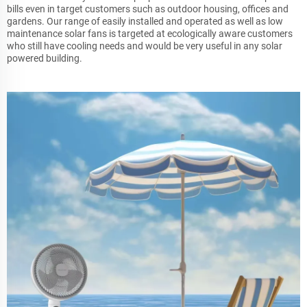
bills even in target customers such as outdoor housing, offices and
gardens. Our range of easily installed and operated as well as low
maintenance solar fans is targeted at ecologically aware customers
who still have cooling needs and would be very useful in any solar
powered building.