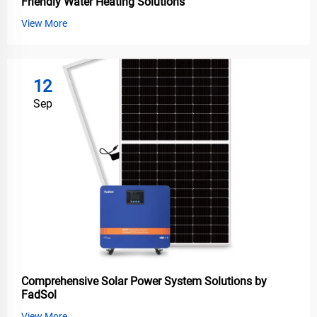
Friendly Water Heating Solutions
View More
12
Sep
Comprehensive Solar Power System Solutions by
FadSol
View More