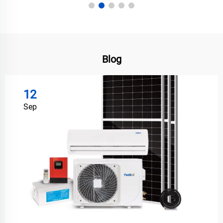
Blog
12
Sep