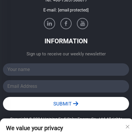
E-mail:
[email protected]
INFORMATION
Sign up to receive our weekly newsletter
SUBMIT
Copyright © 2024 Haining Fadi Solar Energy Co., Ltd.All rights
reserved.
——Privacy Policy
We value your privacy