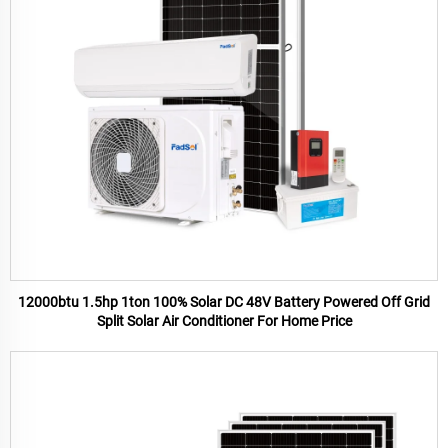
12000btu 1.5hp 1ton 100% Solar DC 48V Battery Powered Off Grid
Split Solar Air Conditioner For Home Price