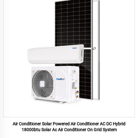
Air Conditioner Solar Powered Air Conditioner AC DC Hybrid
18000btu Solar Ac Air Conditioner On Grid System