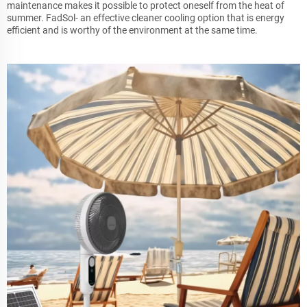
maintenance makes it possible to protect oneself from the heat of
summer. FadSol- an effective cleaner cooling option that is energy
efficient and is worthy of the environment at the same time.