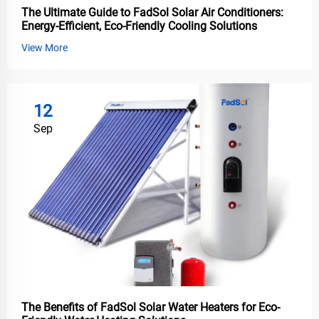
The Ultimate Guide to FadSol Solar Air Conditioners:
Energy-Efficient, Eco-Friendly Cooling Solutions
View More
12
Sep
The Benefits of FadSol Solar Water Heaters for Eco-