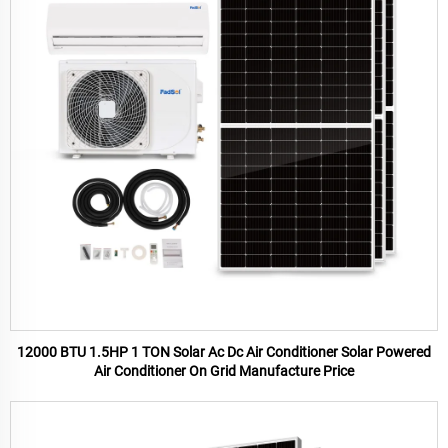
12000 BTU 1.5HP 1 TON Solar Ac Dc Air Conditioner Solar Powered
Air Conditioner On Grid Manufacture Price