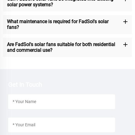
solar power systems?
What maintenance is required for FadSol's solar
fans?
Are FadSol's solar fans suitable for both residential
and commercial use?
Get In Touch