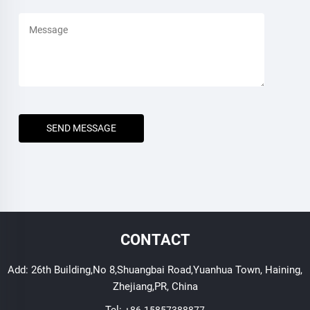
SEND MESSAGE
CONTACT
Add: 26th Building,No 8,Shuangbai Road,Yuanhua Town, Haining,
Zhejiang,PR, China
Tel:
+86-15857388877