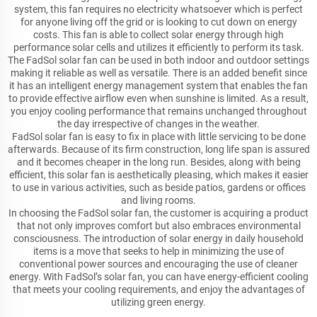
system, this fan requires no electricity whatsoever which is perfect
for anyone living off the grid or is looking to cut down on energy
costs. This fan is able to collect solar energy through high
performance solar cells and utilizes it efficiently to perform its task.
The FadSol solar fan can be used in both indoor and outdoor settings
making it reliable as well as versatile. There is an added benefit since
it has an intelligent energy management system that enables the fan
to provide effective airflow even when sunshine is limited. As a result,
you enjoy cooling performance that remains unchanged throughout
the day irrespective of changes in the weather.
FadSol solar fan is easy to fix in place with little servicing to be done
afterwards. Because of its firm construction, long life span is assured
and it becomes cheaper in the long run. Besides, along with being
efficient, this solar fan is aesthetically pleasing, which makes it easier
to use in various activities, such as beside patios, gardens or offices
and living rooms.
In choosing the FadSol solar fan, the customer is acquiring a product
that not only improves comfort but also embraces environmental
consciousness. The introduction of solar energy in daily household
items is a move that seeks to help in minimizing the use of
conventional power sources and encouraging the use of cleaner
energy. With FadSol’s solar fan, you can have energy-efficient cooling
that meets your cooling requirements, and enjoy the advantages of
utilizing green energy.