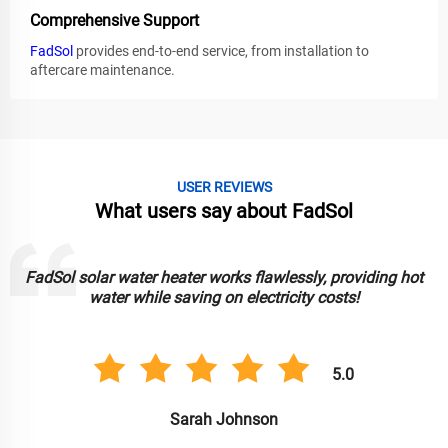
Comprehensive Support
FadSol
provides end-to-end service, from installation to
aftercare maintenance.
USER REVIEWS
What users say about FadSol
FadSol solar water heater works flawlessly, providing hot
water while saving on electricity costs!
5.0
Sarah Johnson