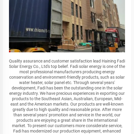
Quality assurance and customer satisfaction lead Haining Fadi
Solar Energy Co., Ltd's top belief. Fadi solar energy is one of the
most professional manufacturers producing energy
conservation and environment-friendly products, such as solar
water heater, solar panel etc. Through several years'
development, Fadi has been the outstanding one in the solar
energy industry. We have precious experiences in exporting our
products to the Southeast Asian, Australian, European, Mid-
east and the American markets. Our products are well-known
greatly due to high quality and reasonable price. After more
than several years' promotion and service in the world, our
products are enjoying a great share in the international
market. To present our customers more considerate service,
Fadi has modernized our production equipment, enhanced