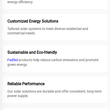
energy efficiency.
Customized Energy Solutions
Tailored solar systems to meet diverse residential and
commercial needs.
Sustainable and Eco-friendly
FadSol
products help reduce carbon emissions and promote
green energy.
Reliable Performance
Our solar solutions are durable and offer consistent, long-term
power supply.