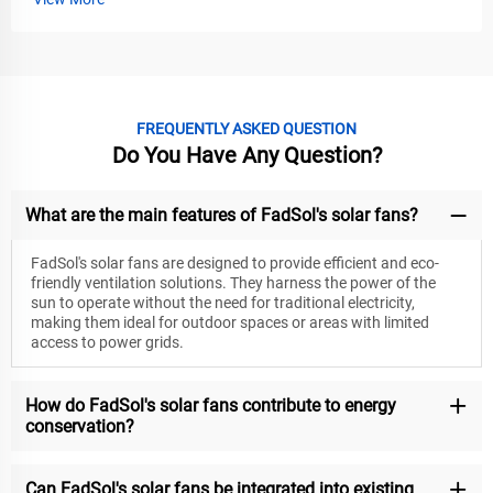
FREQUENTLY ASKED QUESTION
Do You Have Any Question?
What are the main features of FadSol's solar fans?
FadSol's solar fans are designed to provide efficient and eco-
friendly ventilation solutions. They harness the power of the
sun to operate without the need for traditional electricity,
making them ideal for outdoor spaces or areas with limited
access to power grids.
How do FadSol's solar fans contribute to energy
conservation?
Can FadSol's solar fans be integrated into existing