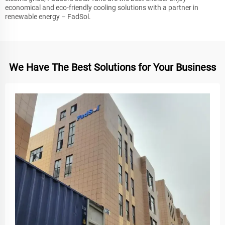
economical and eco-friendly cooling solutions with a partner in
renewable energy – FadSol.
We Have The Best Solutions for Your Business