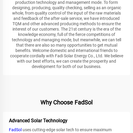
production technology and management mode. To form
designing, producing, quality checking, selling as an organic
whole, from quality control of the input of the raw materials
and feedback of the after-sale service, we have introduced
TQM and other advanced producing methods to ensure the
interest of our customers. The 21st century is the era of the
knowledge economy, full of the fierce competitions of
technology and managing mode, but meanwhile, we can tell
that there are also so many opportunities to get mutual
benefits. Welcome domestic and international friends to
cooperate cordially with Fadi Solar Energy Co., Ltd. We believe
with our best efforts, we can create the prosperity and
development for both of our business.
Why Choose FadSol
Advanced Solar Technology
FadSol
uses cutting-edge solar tech to ensure maximum