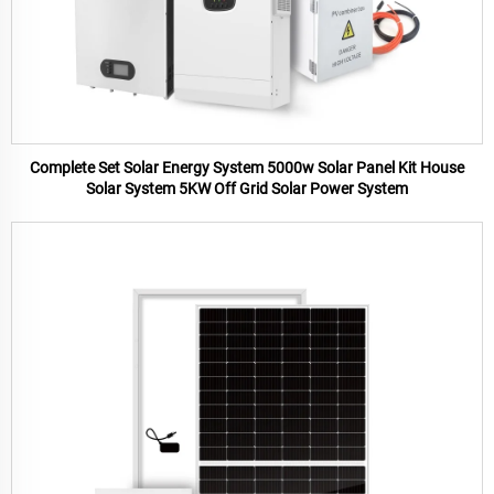
Complete Set Solar Energy System 5000w Solar Panel Kit House
Solar System 5KW Off Grid Solar Power System