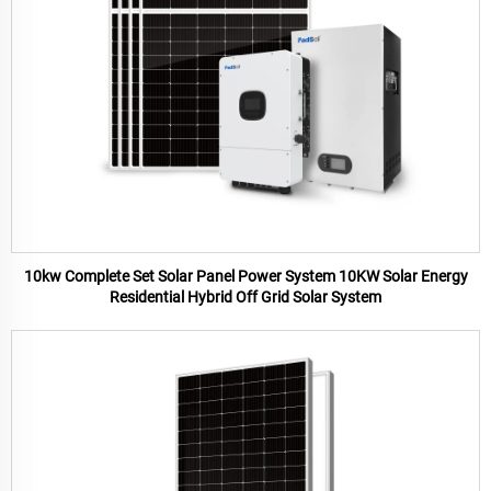
10kw Complete Set Solar Panel Power System 10KW Solar Energy
Residential Hybrid Off Grid Solar System