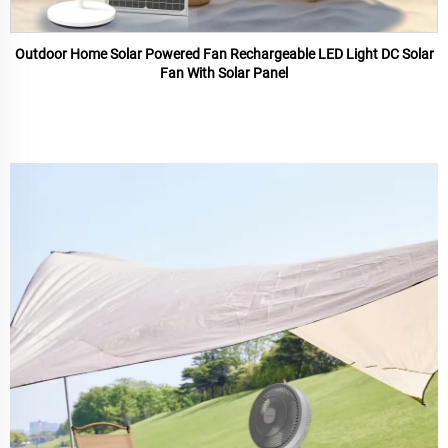
Outdoor Home Solar Powered Fan Rechargeable LED Light DC Solar
Fan With Solar Panel