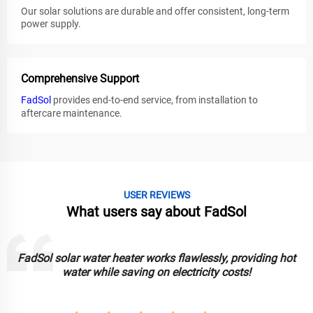
Our solar solutions are durable and offer consistent, long-term
power supply.
Comprehensive Support
FadSol
provides end-to-end service, from installation to
aftercare maintenance.
USER REVIEWS
What users say about FadSol
FadSol solar lights are bright, durable, and reliable. Great for
lighting up my garden sustainably!