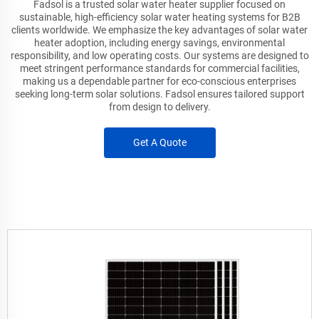
Fadsol is a trusted solar water heater supplier focused on
sustainable, high-efficiency solar water heating systems for B2B
clients worldwide. We emphasize the key advantages of solar water
heater adoption, including energy savings, environmental
responsibility, and low operating costs. Our systems are designed to
meet stringent performance standards for commercial facilities,
making us a dependable partner for eco-conscious enterprises
seeking long-term solar solutions. Fadsol ensures tailored support
from design to delivery.
Get A Quote