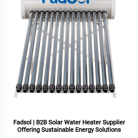
Fadsol | B2B Solar Water Heater Supplier
Offering Sustainable Energy Solutions