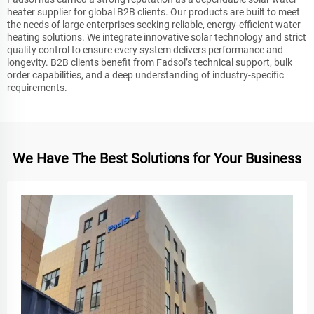
heater supplier for global B2B clients. Our products are built to meet
the needs of large enterprises seeking reliable, energy-efficient water
heating solutions. We integrate innovative solar technology and strict
quality control to ensure every system delivers performance and
longevity. B2B clients benefit from Fadsol’s technical support, bulk
order capabilities, and a deep understanding of industry-specific
requirements.
We Have The Best Solutions for Your Business