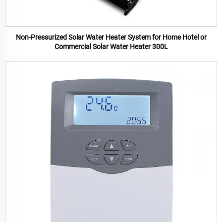
Non-Pressurized Solar Water Heater System for Home Hotel or
Commercial Solar Water Heater 300L