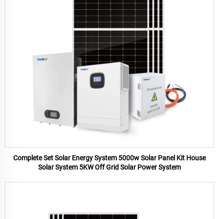
Complete Set Solar Energy System 5000w Solar Panel Kit House
Solar System 5KW Off Grid Solar Power System