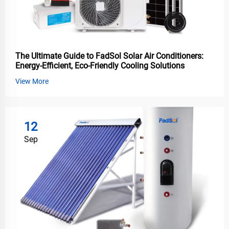
The Ultimate Guide to FadSol Solar Air Conditioners:
Energy-Efficient, Eco-Friendly Cooling Solutions
View More
12
Sep