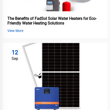
The Benefits of FadSol Solar Water Heaters for Eco-
Friendly Water Heating Solutions
View More
12
Sep