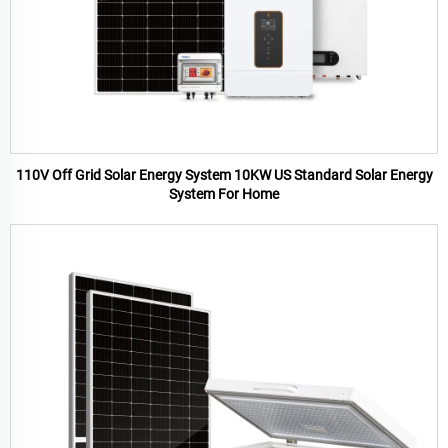
110V Off Grid Solar Energy System 10KW US Standard Solar Energy
System For Home