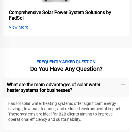
Comprehensive Solar Power System Solutions by
FadSol
View More
FREQUENTLY ASKED QUESTION
Do You Have Any Question?
What are the main advantages of solar water
heater systems for businesses?
Fadsol solar water heating systems offer significant energy
savings, low maintenance, and reduced environmental impact.
These systems are ideal for B2B clients aiming to improve
operational efficiency and sustainability.