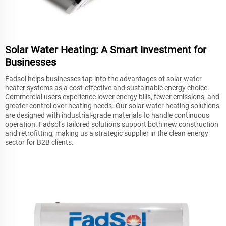
Solar Water Heating: A Smart Investment for
Businesses
Fadsol helps businesses tap into the advantages of solar water
heater systems as a cost-effective and sustainable energy choice.
Commercial users experience lower energy bills, fewer emissions, and
greater control over heating needs. Our solar water heating solutions
are designed with industrial-grade materials to handle continuous
operation. Fadsol’s tailored solutions support both new construction
and retrofitting, making us a strategic supplier in the clean energy
sector for B2B clients.