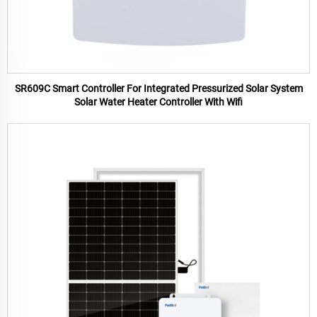
SR609C Smart Controller For Integrated Pressurized Solar System
Solar Water Heater Controller With Wifi