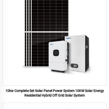
10kw Complete Set Solar Panel Power System 10KW Solar Energy
Residential Hybrid Off Grid Solar System