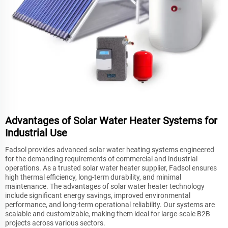
Advantages of Solar Water Heater Systems for
Industrial Use
Fadsol provides advanced solar water heating systems engineered
for the demanding requirements of commercial and industrial
operations. As a trusted solar water heater supplier, Fadsol ensures
high thermal efficiency, long-term durability, and minimal
maintenance. The advantages of solar water heater technology
include significant energy savings, improved environmental
performance, and long-term operational reliability. Our systems are
scalable and customizable, making them ideal for large-scale B2B
projects across various sectors.