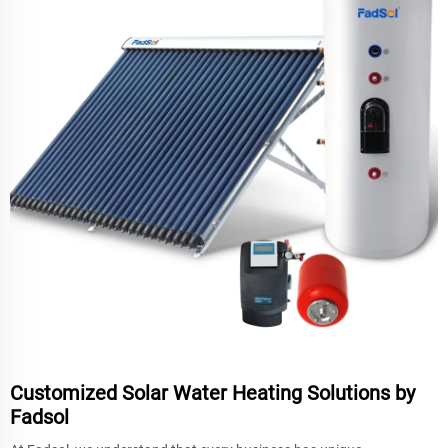
Customized Solar Water Heating Solutions by
Fadsol