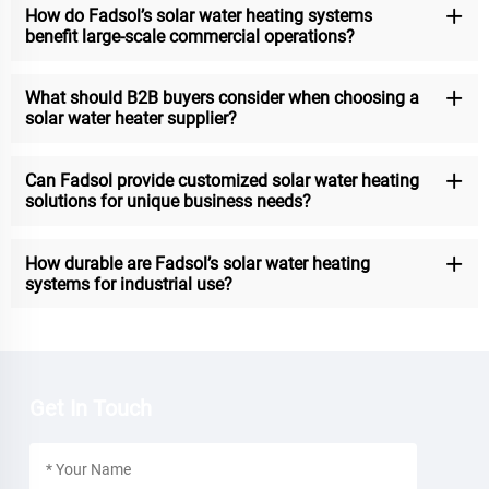
How do Fadsol’s solar water heating systems
benefit large-scale commercial operations?
What should B2B buyers consider when choosing a
solar water heater supplier?
Can Fadsol provide customized solar water heating
solutions for unique business needs?
How durable are Fadsol’s solar water heating
systems for industrial use?
Get In Touch