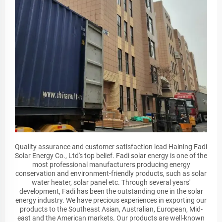
Quality assurance and customer satisfaction lead Haining Fadi
Solar Energy Co., Ltd's top belief. Fadi solar energy is one of the
most professional manufacturers producing energy
conservation and environment-friendly products, such as solar
water heater, solar panel etc. Through several years'
development, Fadi has been the outstanding one in the solar
energy industry. We have precious experiences in exporting our
products to the Southeast Asian, Australian, European, Mid-
east and the American markets. Our products are well-known