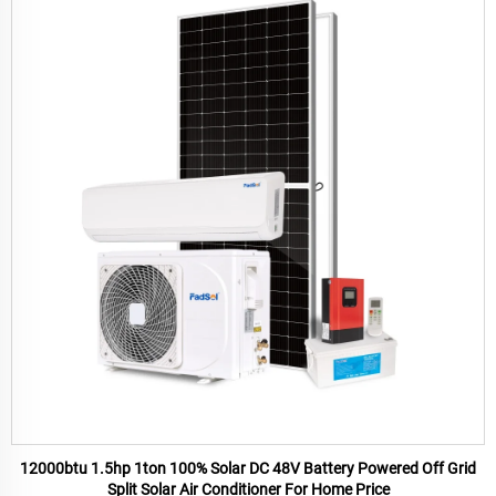
12000btu 1.5hp 1ton 100% Solar DC 48V Battery Powered Off Grid
Split Solar Air Conditioner For Home Price