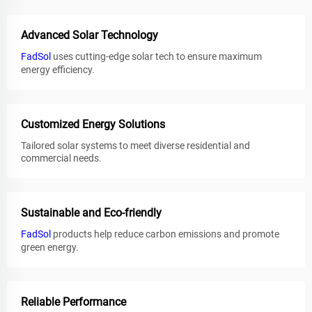
Advanced Solar Technology
FadSol
uses cutting-edge solar tech to ensure maximum
energy efficiency.
Customized Energy Solutions
Tailored solar systems to meet diverse residential and
commercial needs.
Sustainable and Eco-friendly
FadSol
products help reduce carbon emissions and promote
green energy.
Reliable Performance