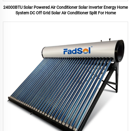
24000BTU Solar Powered Air Conditioner Solar Inverter Energy Home
System DC Off Grid Solar Air Conditioner Split For Home