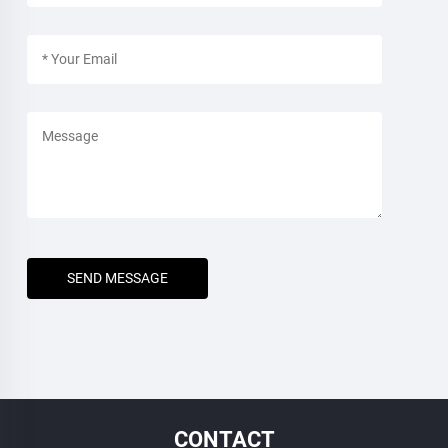
SEND MESSAGE
CONTACT