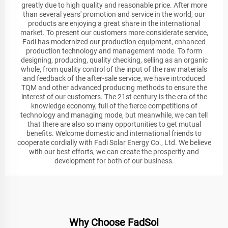
greatly due to high quality and reasonable price. After more
than several years' promotion and service in the world, our
products are enjoying a great share in the international
market. To present our customers more considerate service,
Fadi has modernized our production equipment, enhanced
production technology and management mode. To form
designing, producing, quality checking, selling as an organic
whole, from quality control of the input of the raw materials
and feedback of the after-sale service, we have introduced
TQM and other advanced producing methods to ensure the
interest of our customers. The 21st century is the era of the
knowledge economy, full of the fierce competitions of
technology and managing mode, but meanwhile, we can tell
that there are also so many opportunities to get mutual
benefits. Welcome domestic and international friends to
cooperate cordially with Fadi Solar Energy Co., Ltd. We believe
with our best efforts, we can create the prosperity and
development for both of our business.
Why Choose FadSol