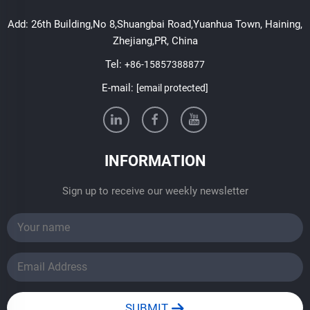
Add: 26th Building,No 8,Shuangbai Road,Yuanhua Town, Haining,
Zhejiang,PR, China
Tel:
+86-15857388877
E-mail:
[email protected]
INFORMATION
Sign up to receive our weekly newsletter
SUBMIT