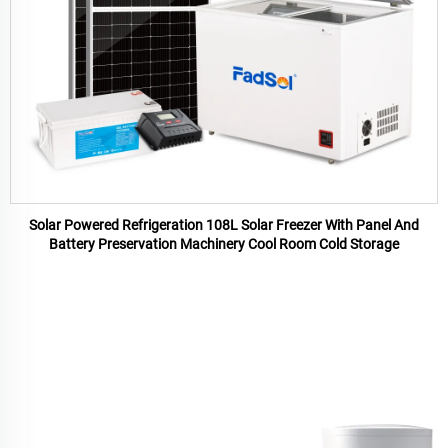
Solar Powered Refrigeration 108L Solar Freezer With Panel And
Battery Preservation Machinery Cool Room Cold Storage