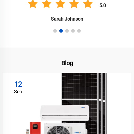
5.0
Anil Singh
Blog
12
Sep