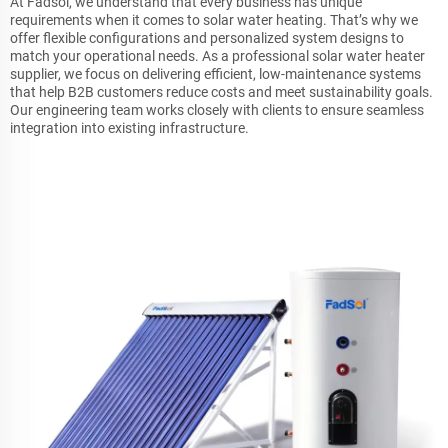
At Fadsol, we understand that every business has unique
requirements when it comes to solar water heating. That’s why we
offer flexible configurations and personalized system designs to
match your operational needs. As a professional solar water heater
supplier, we focus on delivering efficient, low-maintenance systems
that help B2B customers reduce costs and meet sustainability goals.
Our engineering team works closely with clients to ensure seamless
integration into existing infrastructure.