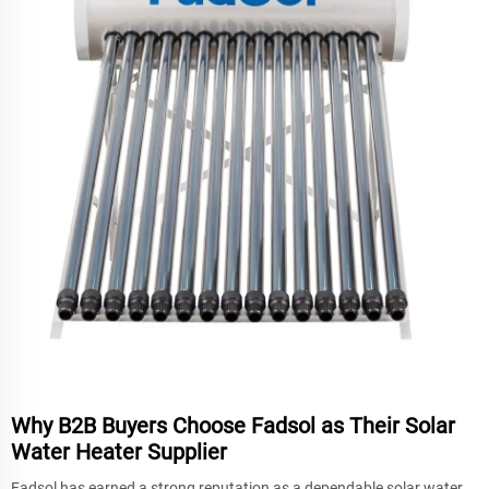
Why B2B Buyers Choose Fadsol as Their Solar
Water Heater Supplier
Fadsol has earned a strong reputation as a dependable solar water