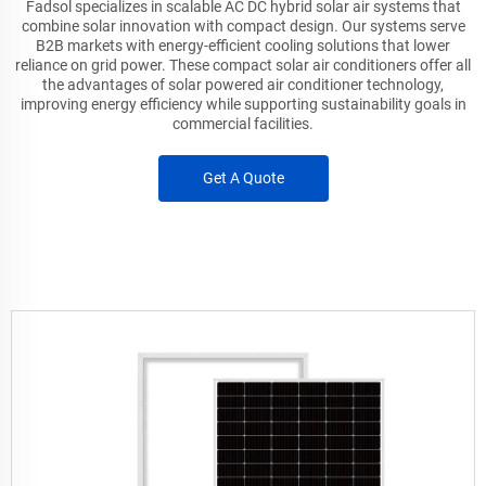
Fadsol specializes in scalable AC DC hybrid solar air systems that
combine solar innovation with compact design. Our systems serve
B2B markets with energy-efficient cooling solutions that lower
reliance on grid power. These compact solar air conditioners offer all
the advantages of solar powered air conditioner technology,
improving energy efficiency while supporting sustainability goals in
commercial facilities.
Get A Quote