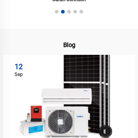
Blog
12
Sep