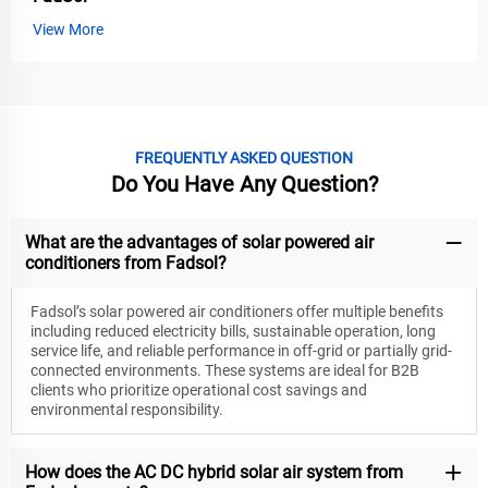
View More
FREQUENTLY ASKED QUESTION
Do You Have Any Question?
What are the advantages of solar powered air
conditioners from Fadsol?
Fadsol’s solar powered air conditioners offer multiple benefits
including reduced electricity bills, sustainable operation, long
service life, and reliable performance in off-grid or partially grid-
connected environments. These systems are ideal for B2B
clients who prioritize operational cost savings and
environmental responsibility.
How does the AC DC hybrid solar air system from