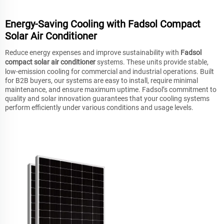
Energy-Saving Cooling with Fadsol Compact
Solar Air Conditioner
Reduce energy expenses and improve sustainability with
Fadsol
compact solar air conditioner
systems. These units provide stable,
low-emission cooling for commercial and industrial operations. Built
for B2B buyers, our systems are easy to install, require minimal
maintenance, and ensure maximum uptime. Fadsol’s commitment to
quality and solar innovation guarantees that your cooling systems
perform efficiently under various conditions and usage levels.