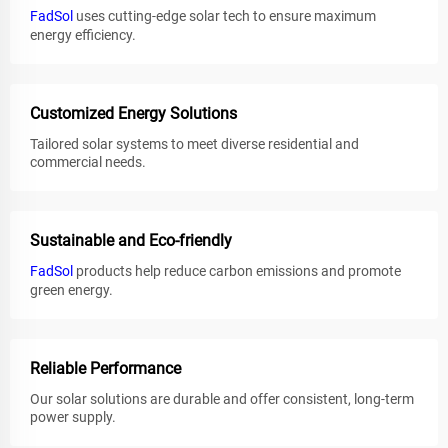
FadSol
uses cutting-edge solar tech to ensure maximum
energy efficiency.
Customized Energy Solutions
Tailored solar systems to meet diverse residential and
commercial needs.
Sustainable and Eco-friendly
FadSol
products help reduce carbon emissions and promote
green energy.
Reliable Performance
Our solar solutions are durable and offer consistent, long-term
power supply.