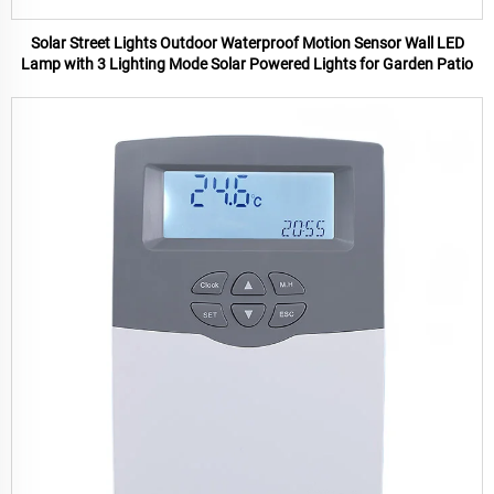
Solar Street Lights Outdoor Waterproof Motion Sensor Wall LED
Lamp with 3 Lighting Mode Solar Powered Lights for Garden Patio