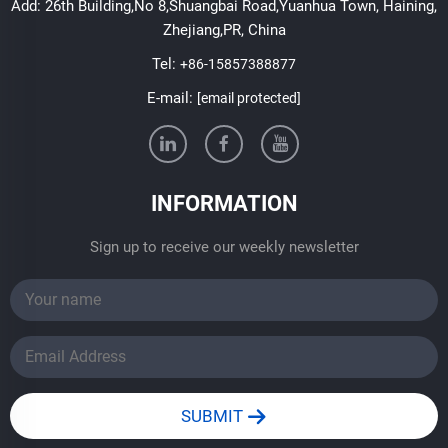
Add: 26th Building,No 8,Shuangbai Road,Yuanhua Town, Haining,
Zhejiang,PR, China
Tel:
+86-15857388877
E-mail:
[email protected]
INFORMATION
Sign up to receive our weekly newsletter
SUBMIT