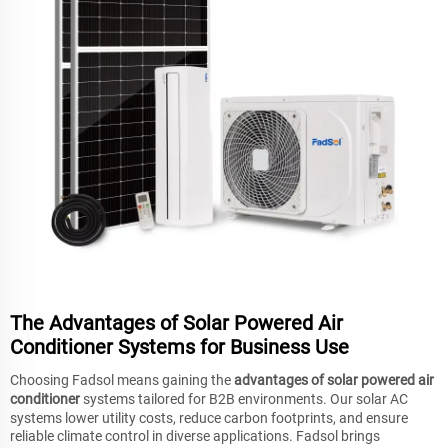
The Advantages of Solar Powered Air
Conditioner Systems for Business Use
Choosing Fadsol means gaining the
advantages of solar powered air
conditioner
systems tailored for B2B environments. Our solar AC
systems lower utility costs, reduce carbon footprints, and ensure
reliable climate control in diverse applications. Fadsol brings