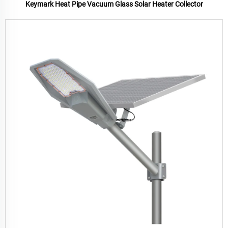
Keymark Heat Pipe Vacuum Glass Solar Heater Collector