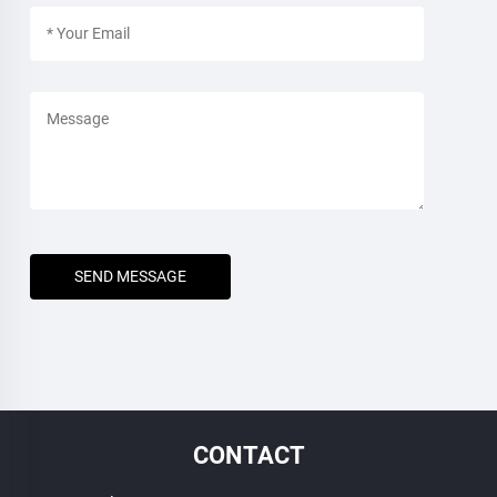
SEND MESSAGE
CONTACT