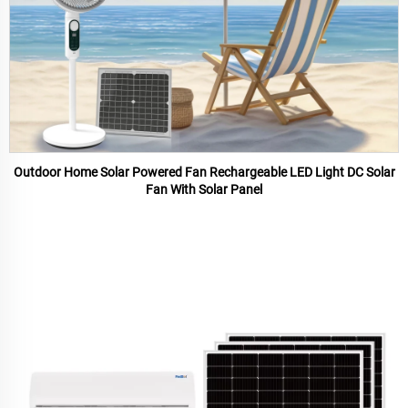
Outdoor Home Solar Powered Fan Rechargeable LED Light DC Solar
Fan With Solar Panel