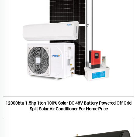
12000btu 1.5hp 1ton 100% Solar DC 48V Battery Powered Off Grid
Split Solar Air Conditioner For Home Price