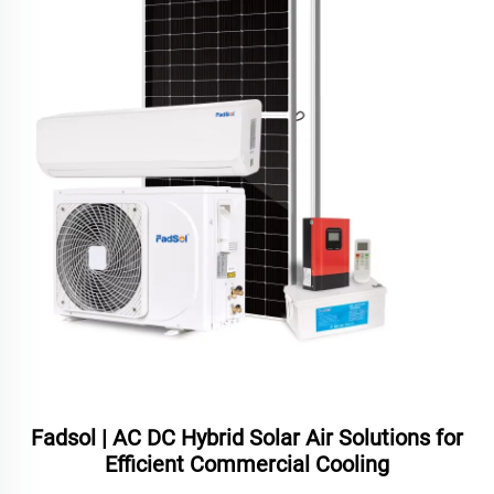
Fadsol | AC DC Hybrid Solar Air Solutions for
Efficient Commercial Cooling