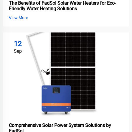
The Benefits of FadSol Solar Water Heaters for Eco-
Friendly Water Heating Solutions
View More
12
Sep
Comprehensive Solar Power System Solutions by
FadSol