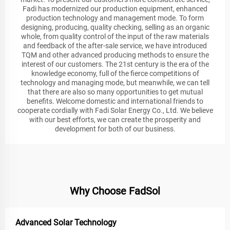
Fadi has modernized our production equipment, enhanced
production technology and management mode. To form
designing, producing, quality checking, selling as an organic
whole, from quality control of the input of the raw materials
and feedback of the after-sale service, we have introduced
TQM and other advanced producing methods to ensure the
interest of our customers. The 21st century is the era of the
knowledge economy, full of the fierce competitions of
technology and managing mode, but meanwhile, we can tell
that there are also so many opportunities to get mutual
benefits. Welcome domestic and international friends to
cooperate cordially with Fadi Solar Energy Co., Ltd. We believe
with our best efforts, we can create the prosperity and
development for both of our business.
Why Choose FadSol
Advanced Solar Technology