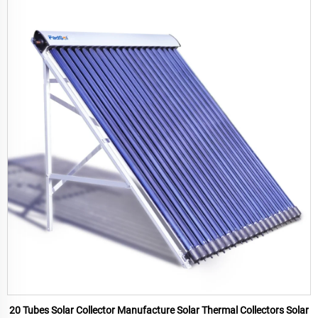
20 Tubes Solar Collector Manufacture Solar Thermal Collectors Solar