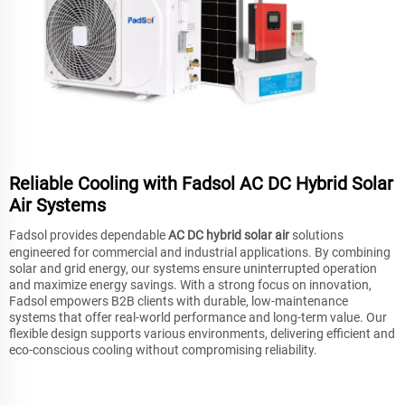
Reliable Cooling with Fadsol AC DC Hybrid Solar
Air Systems
Fadsol provides dependable
AC DC hybrid solar air
solutions
engineered for commercial and industrial applications. By combining
solar and grid energy, our systems ensure uninterrupted operation
and maximize energy savings. With a strong focus on innovation,
Fadsol empowers B2B clients with durable, low-maintenance
systems that offer real-world performance and long-term value. Our
flexible design supports various environments, delivering efficient and
eco-conscious cooling without compromising reliability.