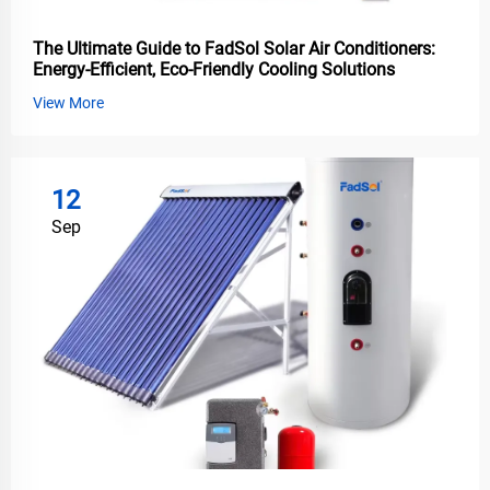
The Ultimate Guide to FadSol Solar Air Conditioners:
Energy-Efficient, Eco-Friendly Cooling Solutions
View More
12
Sep