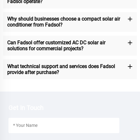
Fadsol operate?
Why should businesses choose a compact solar air
conditioner from Fadsol?
Can Fadsol offer customized AC DC solar air
solutions for commercial projects?
What technical support and services does Fadsol
provide after purchase?
Get In Touch