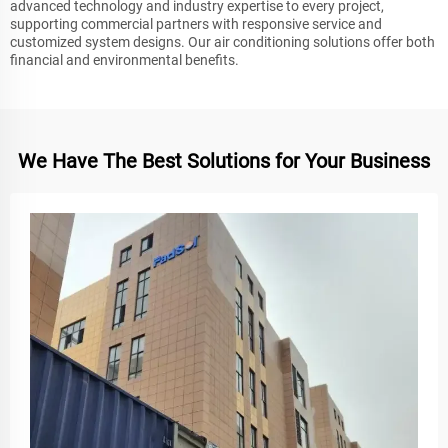
advanced technology and industry expertise to every project,
supporting commercial partners with responsive service and
customized system designs. Our air conditioning solutions offer both
financial and environmental benefits.
We Have The Best Solutions for Your Business