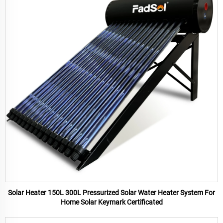
Solar Heater 150L 300L Pressurized Solar Water Heater System For
Home Solar Keymark Certificated