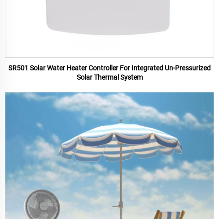
SR501 Solar Water Heater Controller For Integrated Un-Pressurized
Solar Thermal System