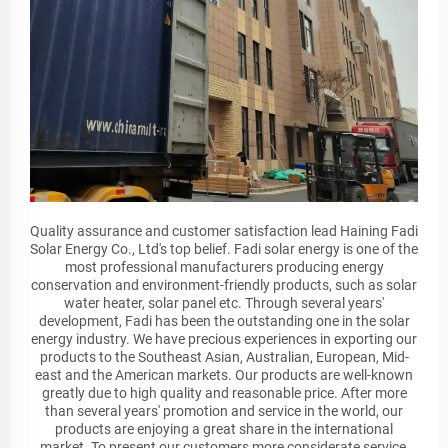
Quality assurance and customer satisfaction lead Haining Fadi
Solar Energy Co., Ltd's top belief. Fadi solar energy is one of the
most professional manufacturers producing energy
conservation and environment-friendly products, such as solar
water heater, solar panel etc. Through several years'
development, Fadi has been the outstanding one in the solar
energy industry. We have precious experiences in exporting our
products to the Southeast Asian, Australian, European, Mid-
east and the American markets. Our products are well-known
greatly due to high quality and reasonable price. After more
than several years' promotion and service in the world, our
products are enjoying a great share in the international
market. To present our customers more considerate service,