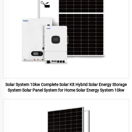
Solar System 10kw Complete Solar Kit Hybrid Solar Energy Storage
System Solar Panel System for Home Solar Energy System 10kw