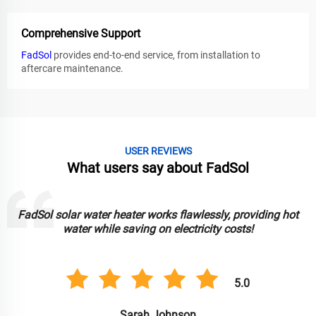
Comprehensive Support
FadSol
provides end-to-end service, from installation to
aftercare maintenance.
USER REVIEWS
What users say about FadSol
FadSol solar water heater works flawlessly, providing hot
water while saving on electricity costs!
5.0
Sarah Johnson