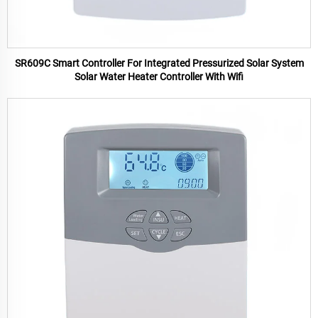
SR609C Smart Controller For Integrated Pressurized Solar System
Solar Water Heater Controller With Wifi