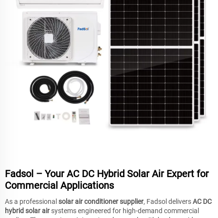
Fadsol – Your AC DC Hybrid Solar Air Expert for
Commercial Applications
As a professional
solar air conditioner supplier
, Fadsol delivers
AC DC
hybrid solar air
systems engineered for high-demand commercial