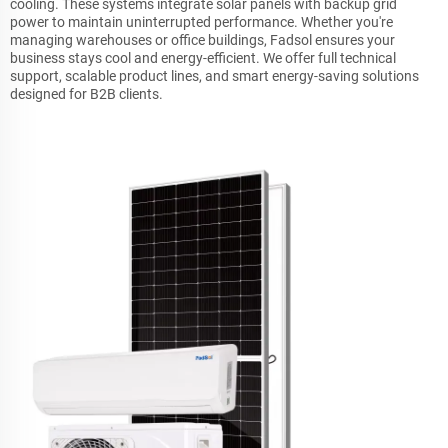
cooling. These systems integrate solar panels with backup grid
power to maintain uninterrupted performance. Whether you're
managing warehouses or office buildings, Fadsol ensures your
business stays cool and energy-efficient. We offer full technical
support, scalable product lines, and smart energy-saving solutions
designed for B2B clients.